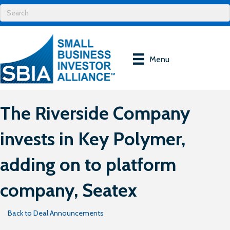
Menu
The Riverside Company
invests in Key Polymer,
adding on to platform
company, Seatex
Back to Deal Announcements