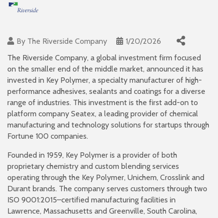
By
The Riverside Company
1/20/2026
The Riverside Company, a global investment firm focused
on the smaller end of the middle market, announced it has
invested in Key Polymer, a specialty manufacturer of high-
performance adhesives, sealants and coatings for a diverse
range of industries. This investment is the first add-on to
platform company Seatex, a leading provider of chemical
manufacturing and technology solutions for startups through
Fortune 100 companies.
Founded in 1959, Key Polymer is a provider of both
proprietary chemistry and custom blending services
operating through the Key Polymer, Unichem, Crosslink and
Durant brands. The company serves customers through two
ISO 9001:2015–certified manufacturing facilities in
Lawrence, Massachusetts and Greenville, South Carolina,