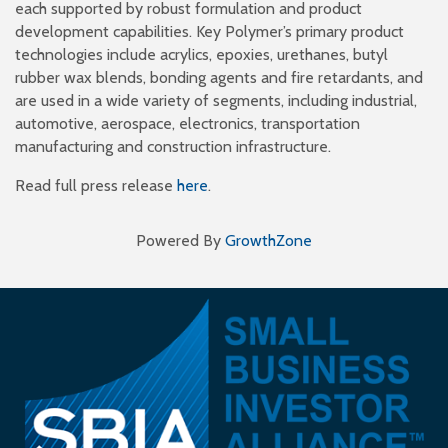
each supported by robust formulation and product
development capabilities. Key Polymer’s primary product
technologies include acrylics, epoxies, urethanes, butyl
rubber wax blends, bonding agents and fire retardants, and
are used in a wide variety of segments, including industrial,
automotive, aerospace, electronics, transportation
manufacturing and construction infrastructure.
Read full press release
here
.
Powered By
GrowthZone