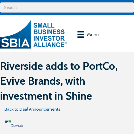
Menu
Riverside adds to PortCo,
Evive Brands, with
investment in Shine
Back to Deal Announcements