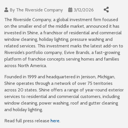
By
The Riverside Company
3/12/2026
The Riverside Company, a global investment firm focused
on the smaller end of the middle market, announced it has
invested in Shine, a franchisor of residential and commercial
window cleaning, holiday lighting, pressure washing and
related services. This investment marks the latest add-on to
Riverside’s portfolio company, Evive Brands, a fast-growing
platform of franchise concepts serving homes and families
across North America.
Founded in 1999 and headquartered in Jenison, Michigan,
Shine operates through a network of over 75 territories
across 20 states. Shine offers a range of year-round exterior
services to residential and commercial customers, including
window cleaning, power washing, roof and gutter cleaning
and holiday lighting.
Read full press release
here
.