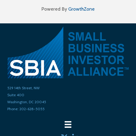
Powered By
GrowthZone
529 14th Street, NW
Suite 400
Washington, DC 20045
Phone: 202-628-5055