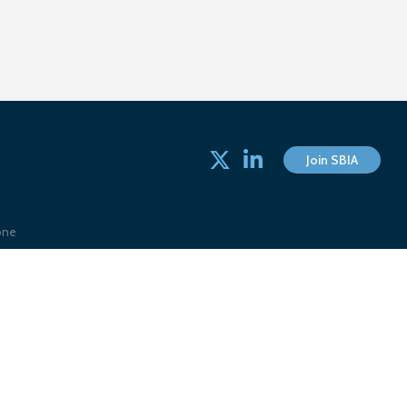
Twitter
linked in
Join SBIA
one