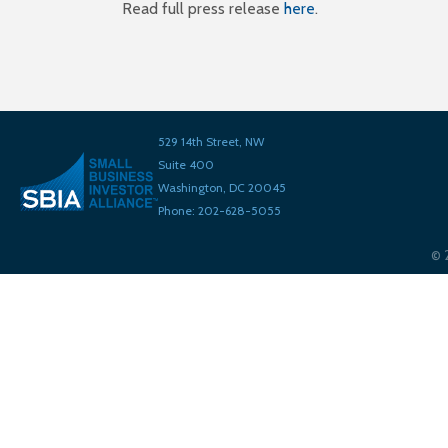
Read full press release
here
.
529 14th Street, NW
Suite 400
Washington, DC 20045
Phone: 202-628-5055
©