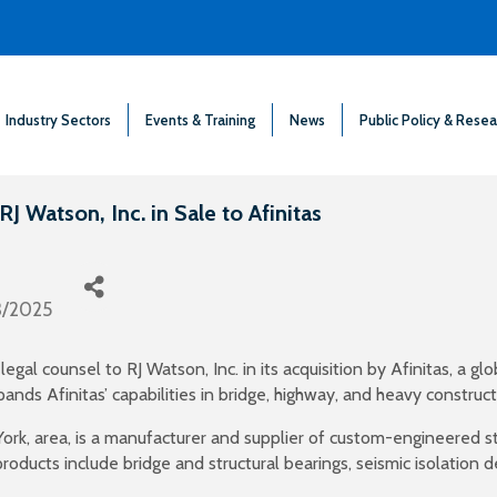
Industry Sectors
Events & Training
News
Public Policy & Resea
 Watson, Inc. in Sale to Afinitas
3/2025
gal counsel to RJ Watson, Inc. in its acquisition by Afinitas, a gl
ands Afinitas’ capabilities in bridge, highway, and heavy construc
ork, area, is a manufacturer and supplier of custom-engineered st
products include bridge and structural bearings, seismic isolation