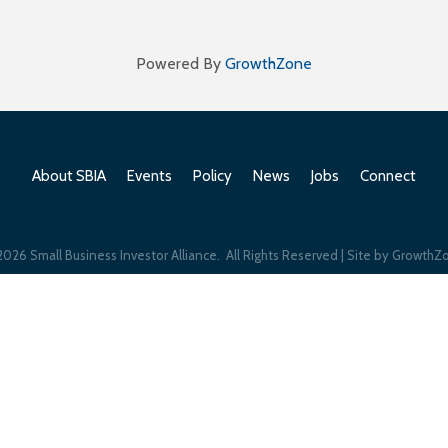
Powered By
GrowthZone
About SBIA
Events
Policy
News
Jobs
Connect
2026
Small Business Investor Alliance.
All Rights Reserved | Site by
GrowthZ