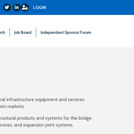
Login
Twitter
LinkedIn
LOGIN
rch
Job Board
Independent Sponsor Forum
obal infrastructure equipment and services
tion markets.
ructural products and systems for the bridge,
 devices, and expansion joint systems.