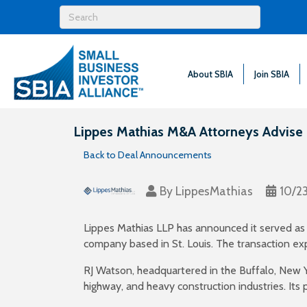
About SBIA
Join SBIA
Lippes Mathias M&A Attorneys Advise RJ
Back to Deal Announcements
By
LippesMathias
10/2
Lippes Mathias LLP has announced it served as le
company based in St. Louis. The transaction exp
RJ Watson, headquartered in the Buffalo, New Y
highway, and heavy construction industries. Its 