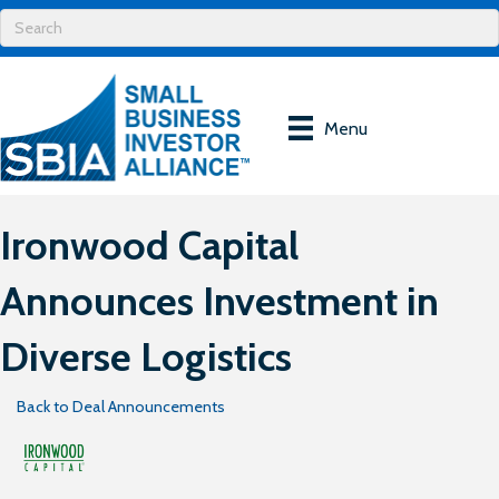
Menu
Ironwood Capital
Announces Investment in
Diverse Logistics
Back to Deal Announcements