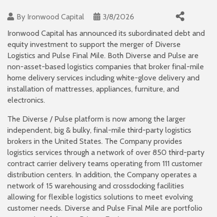
By
Ironwood Capital
3/8/2026
Ironwood Capital has announced its subordinated debt and
equity investment to support the merger of Diverse
Logistics and Pulse Final Mile. Both Diverse and Pulse are
non-asset-based logistics companies that broker final-mile
home delivery services including white-glove delivery and
installation of mattresses, appliances, furniture, and
electronics.
The Diverse / Pulse platform is now among the larger
independent, big & bulky, final-mile third-party logistics
brokers in the United States. The Company provides
logistics services through a network of over 850 third-party
contract carrier delivery teams operating from 111 customer
distribution centers. In addition, the Company operates a
network of 15 warehousing and crossdocking facilities
allowing for flexible logistics solutions to meet evolving
customer needs. Diverse and Pulse Final Mile are portfolio