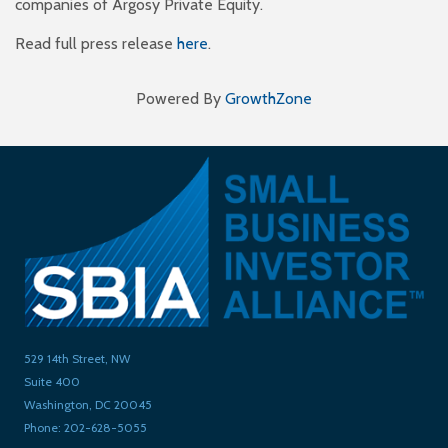
companies of Argosy Private Equity.
Read full press release
here
.
Powered By
GrowthZone
529 14th Street, NW
Suite 400
Washington, DC 20045
Phone: 202-628-5055