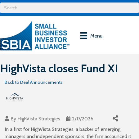
Menu
HighVista closes Fund XI
Back to Deal Announcements
By
HighVista Strategies
2/17/2026
In a first for HighVista Strategies, a backer of emerging
managers and independent sponsors, the firm accounced it