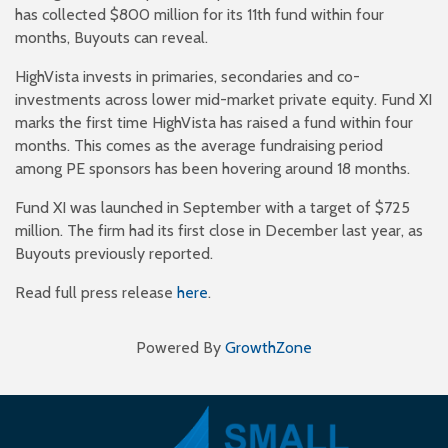
has collected $800 million for its 11th fund within four
months, Buyouts can reveal.
HighVista invests in primaries, secondaries and co-
investments across lower mid-market private equity. Fund XI
marks the first time HighVista has raised a fund within four
months. This comes as the average fundraising period
among PE sponsors has been hovering around 18 months.
Fund XI was launched in September with a target of $725
million. The firm had its first close in December last year, as
Buyouts previously reported.
Read full press release
here
.
Powered By
GrowthZone