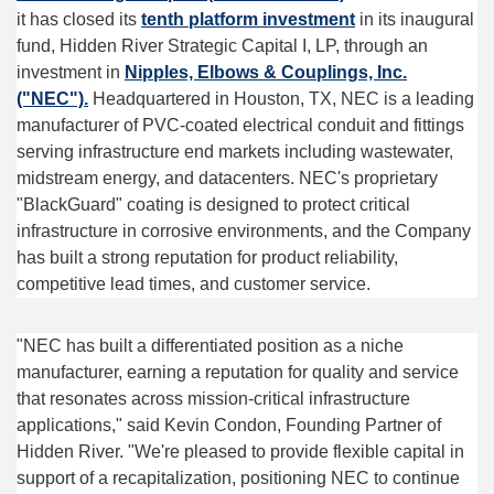
it has closed its
tenth platform investment
in its inaugural
fund, Hidden River Strategic Capital I, LP, through an
investment in
Nipples, Elbows & Couplings, Inc.
("NEC").
Headquartered in Houston, TX, NEC is a leading
manufacturer of PVC-coated electrical conduit and fittings
serving infrastructure end markets including wastewater,
midstream energy, and datacenters. NEC's proprietary
"BlackGuard" coating is designed to protect critical
infrastructure in corrosive environments, and the Company
has built a strong reputation for product reliability,
competitive lead times, and customer service.
"NEC has built a differentiated position as a niche
manufacturer, earning a reputation for quality and service
that resonates across mission-critical infrastructure
applications," said Kevin Condon, Founding Partner of
Hidden River. "We're pleased to provide flexible capital in
support of a recapitalization, positioning NEC to continue