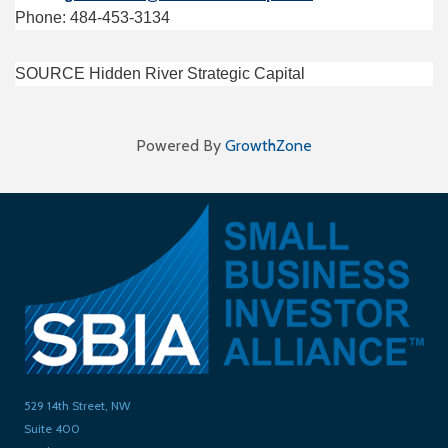
Phone: 484-453-3134
SOURCE Hidden River Strategic Capital
Powered By
GrowthZone
529 14th Street, NW
Suite 400