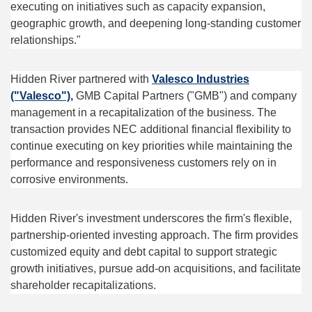
executing on initiatives such as capacity expansion,
geographic growth, and deepening long-standing customer
relationships."
Hidden River partnered with
Valesco Industries
("Valesco"),
GMB Capital Partners ("GMB") and company
management in a recapitalization of the business. The
transaction provides NEC additional financial flexibility to
continue executing on key priorities while maintaining the
performance and responsiveness customers rely on in
corrosive environments.
Hidden River's investment underscores the firm's flexible,
partnership-oriented investing approach. The firm provides
customized equity and debt capital to support strategic
growth initiatives, pursue add-on acquisitions, and facilitate
shareholder recapitalizations.