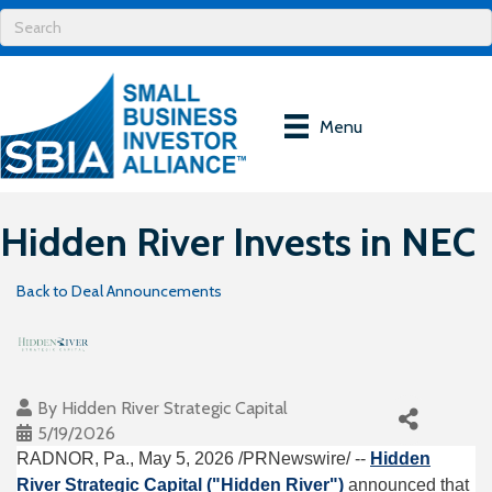
Menu
Hidden River Invests in NEC
Back to Deal Announcements
By
Hidden River Strategic Capital
5/19/2026
RADNOR, Pa.
,
May 5, 2026
/PRNewswire/ --
Hidden
River Strategic Capital ("Hidden River")
announced that