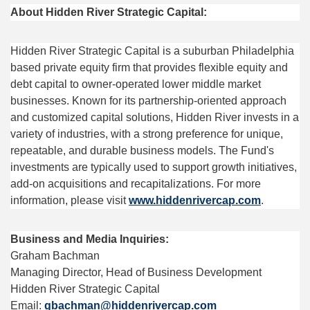
About Hidden River Strategic Capital:
Hidden River Strategic Capital is a suburban Philadelphia
based private equity firm that provides flexible equity and
debt capital to owner-operated lower middle market
businesses. Known for its partnership-oriented approach
and customized capital solutions, Hidden River invests in a
variety of industries, with a strong preference for unique,
repeatable, and durable business models. The Fund's
investments are typically used to support growth initiatives,
add-on acquisitions and recapitalizations. For more
information, please visit
www.hiddenrivercap.com
.
Business and Media Inquiries:
Graham Bachman
Managing Director, Head of Business Development
Hidden River Strategic Capital
Email:
gbachman@hiddenrivercap.com