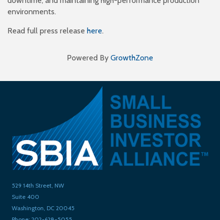
downtime, and maintaining high-performance production
environments.
Read full press release
here
.
Powered By
GrowthZone
529 14th Street, NW
Suite 400
Washington, DC 20045
Phone: 202-628-5055