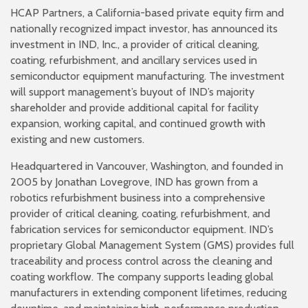
HCAP Partners, a California-based private equity firm and
nationally recognized impact investor, has announced its
investment in IND, Inc., a provider of critical cleaning,
coating, refurbishment, and ancillary services used in
semiconductor equipment manufacturing. The investment
will support management’s buyout of IND’s majority
shareholder and provide additional capital for facility
expansion, working capital, and continued growth with
existing and new customers.
Headquartered in Vancouver, Washington, and founded in
2005 by Jonathan Lovegrove, IND has grown from a
robotics refurbishment business into a comprehensive
provider of critical cleaning, coating, refurbishment, and
fabrication services for semiconductor equipment. IND’s
proprietary Global Management System (GMS) provides full
traceability and process control across the cleaning and
coating workflow. The company supports leading global
manufacturers in extending component lifetimes, reducing