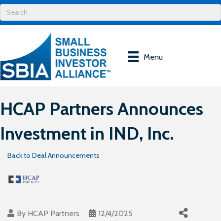
Menu
HCAP Partners Announces
Investment in IND, Inc.
Back to Deal Announcements
By
HCAP Partners
12/4/2025