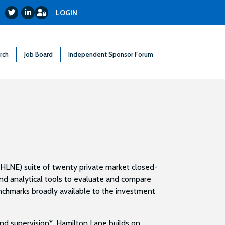
Login
Twitter
LinkedIn
LOGIN
rch
Job Board
Independent Sponsor Forum
HLNE) suite of twenty private market closed-
nd analytical tools to evaluate and compare
nchmarks broadly available to the investment
and supervision*, Hamilton Lane builds on