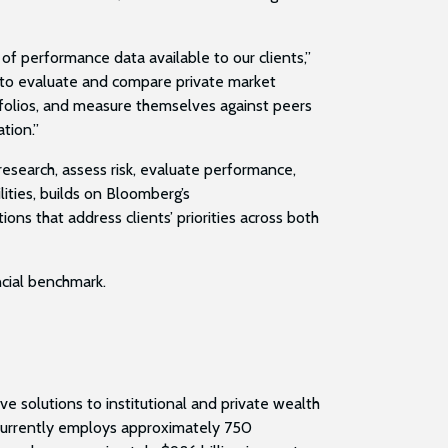
f performance data available to our clients,”
 to evaluate and compare private market
tfolios, and measure themselves against peers
ation.”
esearch, assess risk, evaluate performance,
ities, builds on Bloomberg’s
s that address clients’ priorities across both
ancial benchmark.
e solutions to institutional and private wealth
m currently employs approximately 750