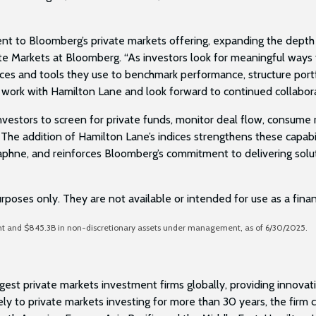
nt to Bloomberg’s private markets offering, expanding the depth o
ate Markets at Bloomberg. “As investors look for meaningful ways
dices and tools they use to benchmark performance, structure por
 work with Hamilton Lane and look forward to continued collabor
vestors to screen for private funds, monitor deal flow, consume r
The addition of Hamilton Lane’s indices strengthens these capabil
hne, and reinforces Bloomberg’s commitment to delivering solution
urposes only. They are not available or intended for use as a fin
ent and $845.3B in non-discretionary assets under management, as of 6/30/2025.
est private markets investment firms globally, providing innovativ
ely to private markets investing for more than 30 years, the fir