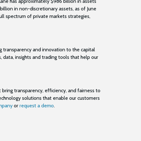
Lane has approximately $986 billion in assets
llion in non-discretionary assets, as of June
ull spectrum of private markets strategies,
g transparency and innovation to the capital
data, insights and trading tools that help our
 bring transparency, efficiency, and fairness to
technology solutions that enable our customers
mpany
or
request a demo
.