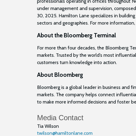
professionals operating in offices throughout N
under management and supervision, composed of n
30, 2025. Hamilton Lane specializes in building
sectors and geographies. For more information, 
About the Bloomberg Terminal
For more than four decades, the Bloomberg Termi
markets. Trusted by the world’s most influential
customers turn knowledge into action.
About Bloomberg
Bloomberg is a global leader in business and fin
markets. The company helps connect influential
to make more informed decisions and foster bet
Media Contact
Tia Wilson
twilson@hamiltonlane.com