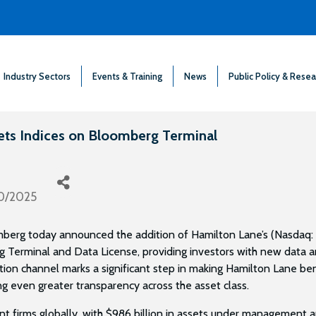
Industry Sectors
Events & Training
News
Public Policy & Resea
ets Indices on Bloomberg Terminal
0/2025
berg today announced the addition of Hamilton Lane’s (Nasdaq: 
 Terminal and Data License, providing investors with new data a
tion channel marks a significant step in making Hamilton Lane be
ng even greater transparency across the asset class.
nt firms globally, with $986 billion in assets under management 