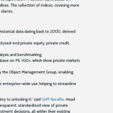
ces. The collection of indices, covering more
 clients.
historical data dating back to 2000, derived
losed-end private equity, private credit,
nalysis and benchmarking.
abase on PE <GO>, which show private markets
 by the Object Management Group, enabling
e enterprise-wide use, helping to streamline
key to unlocking it,” said
Griff Norville
, Head
ansparent, standardized view of private
ment decisions, all within their existing