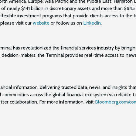
orth America, Europe, Asia Pacific and the Middle East. Hamilton 
early $141 billion in discretionary assets and more than $845 bi
 flexible investment programs that provide clients access to the f
please visit our
website
or follow us on
LinkedIn
.
nal has revolutionized the financial services industry by bringin
 decision-makers, the Terminal provides real-time access to news, 
ancial information, delivering trusted data, news, and insights that
 communities across the global financial ecosystem via reliable 
ter collaboration. For more information, visit
Bloomberg.com/co