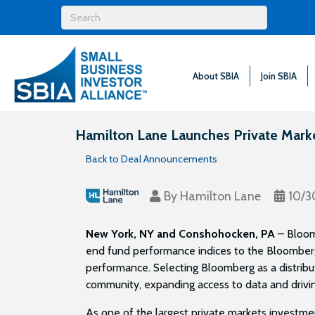
About SBIA
Join SBIA
Hamilton Lane Launches Private Mark
Back to Deal Announcements
By
Hamilton Lane
10/3
New York, NY and Conshohocken, PA
– Bloom
end fund performance indices to the Bloomberg
performance. Selecting Bloomberg as a distribu
community, expanding access to data and drivi
As one of the largest private markets investme