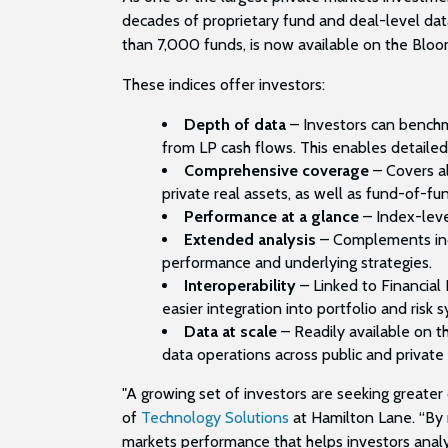
decades of proprietary fund and deal-level dat
than 7,000 funds, is now available on the Bloo
These indices offer investors:
Depth of data
– Investors can benchma
from LP cash flows. This enables detailed
Comprehensive coverage
– Covers al
private real assets, as well as fund-of-f
Performance at a glance
– Index-leve
Extended analysis
– Complements indi
performance and underlying strategies.
Interoperability
– Linked to Financia
easier integration into portfolio and risk 
Data at scale
–
Readily available on 
data operations across public and private
"A growing set of investors are seeking greater c
of
Technology Solutions
at Hamilton Lane. “By 
markets performance that helps investors analyz