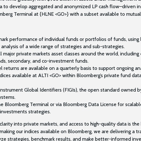
a to develop aggregated and anonymized LP cash flow–driven indi
mberg Terminal at {HLNE <GO>} with a subset available to mutual
rk performance of individual funds or portfolios of funds, using 
 analysis of a wide range of strategies and sub-strategies.
l major private markets asset classes around the world, including c
unds, secondary, and co-investment funds.
l returns are available on a quarterly basis to support ongoing a
ces available at ALTI <GO> within Bloomberg’s private fund dat
l Instrument Global Identifiers (FIGIs), the open standard owned
systems.
the Bloomberg Terminal or via Bloomberg Data License for scalabl
 investments strategies.
larity into private markets, and access to high-quality data is the 
making our indices available on Bloomberg, we are delivering a tr
e strategies, benchmark results, and make better-informed invest