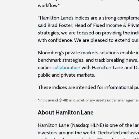
workflow."
“Hamilton Lane’s indices are a strong compleme
said Brad Foster, Head of Fixed Income & Priv
strategies, we are focused on providing the in
with confidence. We are pleased to extend our
Bloomberg’s private markets solutions enable in
benchmark strategies, and track breaking news. 
earlier
collaboration
with Hamilton Lane and Dap
public and private markets.
These indices are intended for informational p
*Inclusive of $141B in discretionary assets under managem
About Hamilton Lane
Hamilton Lane (Nasdaq: HLNE) is one of the larg
investors around the world. Dedicated exclusiv