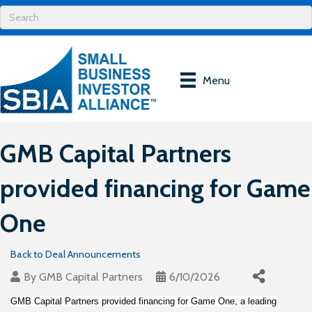
Menu
GMB Capital Partners
provided financing for Game
One
Back to Deal Announcements
By
GMB Capital Partners
6/10/2026
GMB Capital Partners provided financing for Game One, a leading