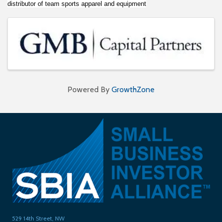
distributor of team sports apparel and equipment
Images
Powered By
GrowthZone
529 14th Street, NW