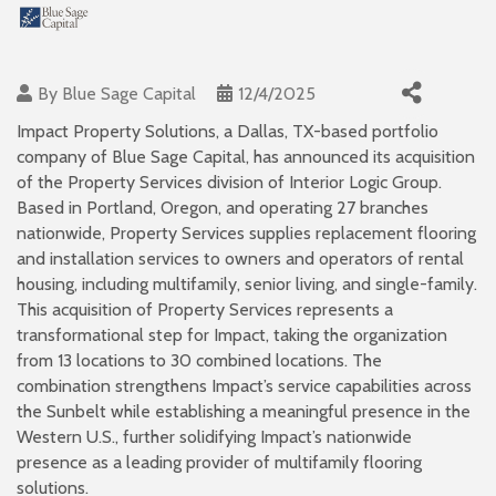
By
Blue Sage Capital
12/4/2025
Impact Property Solutions, a Dallas, TX-based portfolio
company of Blue Sage Capital, has announced its acquisition
of the Property Services division of Interior Logic Group.
Based in Portland, Oregon, and operating 27 branches
nationwide, Property Services supplies replacement flooring
and installation services to owners and operators of rental
housing, including multifamily, senior living, and single-family.
This acquisition of Property Services represents a
transformational step for Impact, taking the organization
from 13 locations to 30 combined locations. The
combination strengthens Impact’s service capabilities across
the Sunbelt while establishing a meaningful presence in the
Western U.S., further solidifying Impact’s nationwide
presence as a leading provider of multifamily flooring
solutions.