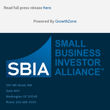
Read full press release
here
.
Powered By
GrowthZone
529 14th Street, NW
Suite 400
Washington, DC 20045
Phone: 202-628-5055