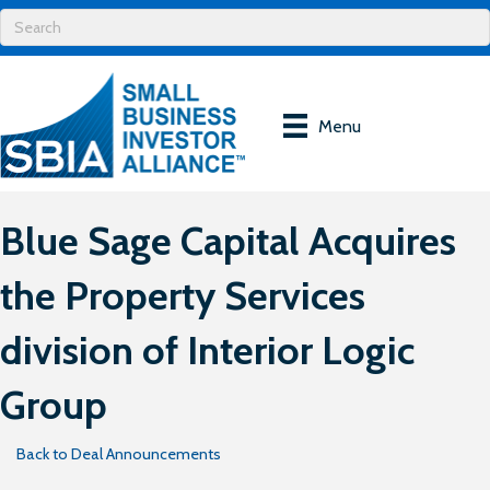
Menu
Blue Sage Capital Acquires
the Property Services
division of Interior Logic
Group
Back to Deal Announcements