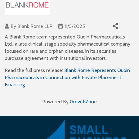
By
Blank Rome LLP
11/5/2025
A Blank Rome team represented Quoin Pharmaceuticals
Ltd., a late clinical-stage specialty pharmaceutical company
focused on rare and orphan diseases, in its securities
purchase agreement with institutional investors.
Read the full press release:
Blank Rome Represents Quoin
Pharmaceuticals in Connection with Private Placement
Financing
Powered By
GrowthZone