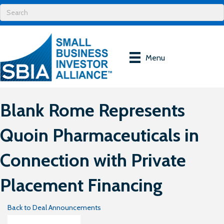
Menu
Blank Rome Represents
Quoin Pharmaceuticals in
Connection with Private
Placement Financing
Back to Deal Announcements