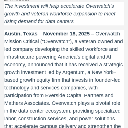
The investment will help accelerate Overwatch’s
growth and veteran workforce expansion to meet
rising demand for data centers
Austin, Texas – November
18, 2025
– Overwatch
Mission Critical (“Overwatch”), a veteran-owned and
led company developing the skilled workforce and
infrastructure powering America’s digital and AI
economy, announced that it has received a strategic
growth investment led by Argentum, a New York–
based growth equity firm that invests in founder-led
technology and services companies, with
participation from Everside Capital Partners and
Mathers Associates. Overwatch plays a pivotal role
in the data center ecosystem, providing specialized
labor, construction services, and power solutions
that accelerate campus delivery and strengthen the