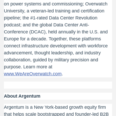
on power systems and commissioning; Overwatch
University, a veteran-led training and certification
pipeline; the #1-rated Data Center Revolution
podcast; and the global Data Center Anti-
Conference (DCAC), held annually in the U.S. and
Europe for a decade. Together, these platforms
connect infrastructure development with workforce
advancement, thought leadership, and industry
collaboration, guided by military precision and
purpose. Learn more at
www.WeAreOverwatch.com
.
About Argentum
Argentum is a New York-based growth equity firm
that helps scale bootstrapped and founder-led B2B