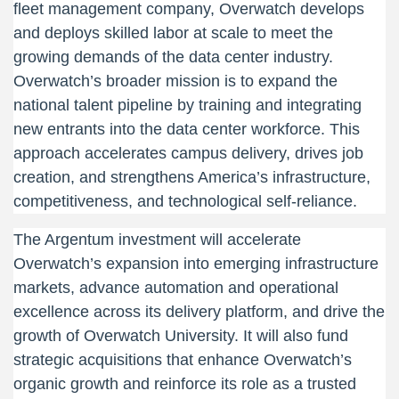
fleet management company, Overwatch develops
and deploys skilled labor at scale to meet the
growing demands of the data center industry.
Overwatch’s broader mission is to expand the
national talent pipeline by training and integrating
new entrants into the data center workforce. This
approach accelerates campus delivery, drives job
creation, and strengthens America’s infrastructure,
competitiveness, and technological self-reliance.
The Argentum investment will accelerate
Overwatch’s expansion into emerging infrastructure
markets, advance automation and operational
excellence across its delivery platform, and drive the
growth of Overwatch University. It will also fund
strategic acquisitions that enhance Overwatch’s
organic growth and reinforce its role as a trusted