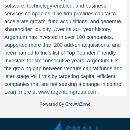
software, technology-enabled, and business
services companies. The firm provides capital to
accelerate growth, fund acquisitions, and generate
shareholder liquidity. Over its 30+ year history,
Argentum has invested in over 100 companies,
supported more than 200 add-on acquisitions, and
been named to Inc’s list of Top Founder Friendly
Investors for six consecutive years. Argentum fills
the growing gap between venture capital funds and
later-stage PE firms by targeting capital-efficient
companies that are not seeking a change in control.
Learn more at
www.argentumgroup.com
.
Powered By
GrowthZone