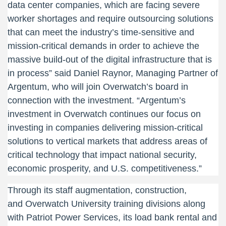
data center companies, which are facing severe
worker shortages and require outsourcing solutions
that can meet the industry’s time-sensitive and
mission-critical demands in order to achieve the
massive build-out of the digital infrastructure that is
in process” said Daniel Raynor, Managing Partner of
Argentum, who will join Overwatch’s board in
connection with the investment. “Argentum’s
investment in Overwatch continues our focus on
investing in companies delivering mission-critical
solutions to vertical markets that address areas of
critical technology that impact national security,
economic prosperity, and U.S. competitiveness.”
Through its staff augmentation, construction,
and Overwatch University training divisions along
with Patriot Power Services, its load bank rental and