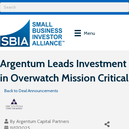
Menu
Argentum Leads Investment
in Overwatch Mission Critical
Back to Deal Announcements
By
Argentum Capital Partners
11/17/2025