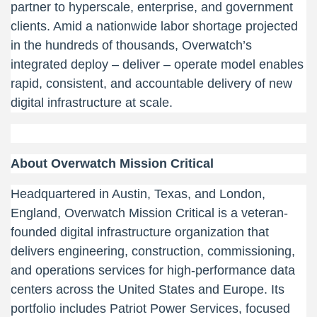
partner to hyperscale, enterprise, and government
clients. Amid a nationwide labor shortage projected
in the hundreds of thousands, Overwatch’s
integrated deploy – deliver – operate model enables
rapid, consistent, and accountable delivery of new
digital infrastructure at scale.
About Overwatch Mission Critical
Headquartered in Austin, Texas, and London,
England, Overwatch Mission Critical is a veteran-
founded digital infrastructure organization that
delivers engineering, construction, commissioning,
and operations services for high-performance data
centers across the United States and Europe. Its
portfolio includes Patriot Power Services, focused