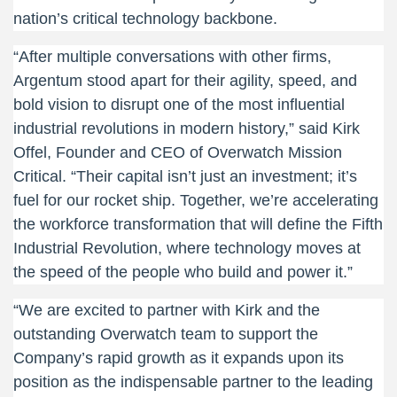
nation’s critical technology backbone.
“After multiple conversations with other firms,
Argentum stood apart for their agility, speed, and
bold vision to disrupt one of the most influential
industrial revolutions in modern history,” said Kirk
Offel, Founder and CEO of Overwatch Mission
Critical. “Their capital isn’t just an investment; it’s
fuel for our rocket ship. Together, we’re accelerating
the workforce transformation that will define the Fifth
Industrial Revolution, where technology moves at
the speed of the people who build and power it.”
“We are excited to partner with Kirk and the
outstanding Overwatch team to support the
Company’s rapid growth as it expands upon its
position as the indispensable partner to the leading