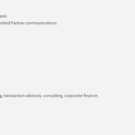
asis
 Limited Partner communications
g, transaction advisory, consulting, corporate finance,