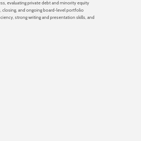
ess, evaluating private debt and minority equity
 closing, and ongoing board-level portfolio
iency, strong writing and presentation skills, and