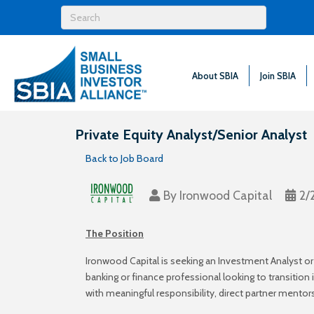
About SBIA
Join SBIA
Private Equity Analyst/Senior Analyst
Back to Job Board
By
Ironwood Capital
2/
The Position
Ironwood Capital is seeking an Investment Analyst or
banking or finance professional looking to transitio
with meaningful responsibility, direct partner mentor