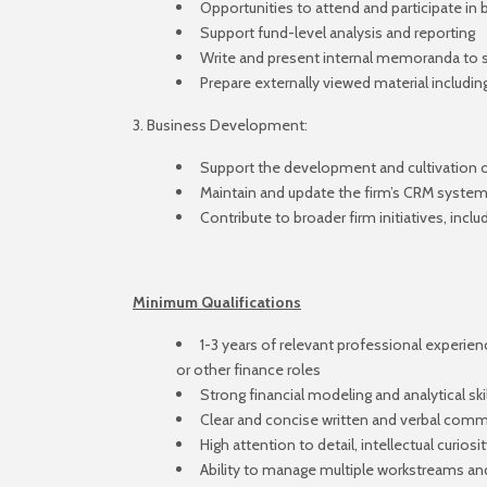
Opportunities to attend and participate in
Support fund-level analysis and reporting
Write and present internal memoranda to 
Prepare externally viewed material includi
3. Business Development:
Support the development and cultivation of
Maintain and update the firm’s CRM syste
Contribute to broader firm initiatives, inclu
Minimum Qualifications
1-3 years of relevant professional experienc
or other finance roles
Strong financial modeling and analytical skil
Clear and concise written and verbal commu
High attention to detail, intellectual curios
Ability to manage multiple workstreams and