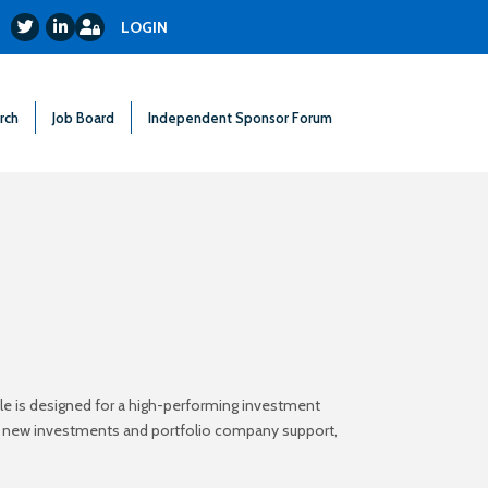
Login
Twitter
LinkedIn
LOGIN
rch
Job Board
Independent Sponsor Forum
ole is designed for a high-performing investment
oss new investments and portfolio company support,