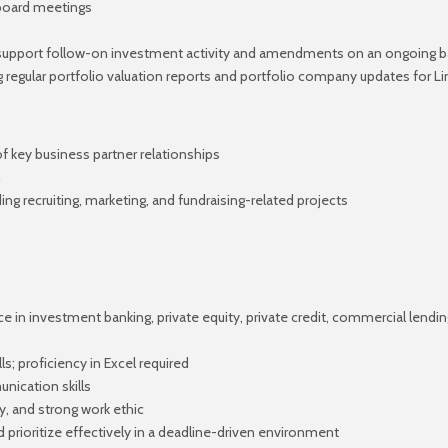
 board meetings
support follow-on investment activity and amendments on an ongoing b
ng regular portfolio valuation reports and portfolio company updates for
 key business partner relationships
m
ding recruiting, marketing, and fundraising-related projects
e in investment banking, private equity, private credit, commercial lendin
ls; proficiency in Excel required
nication skills
ity, and strong work ethic
 prioritize effectively in a deadline-driven environment