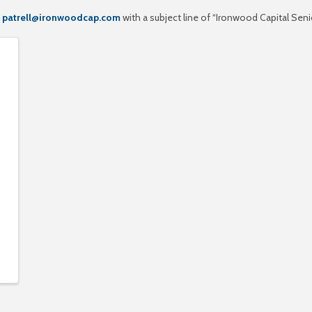
o
patrell@ironwoodcap.com
with a subject line of “Ironwood Capital Senio