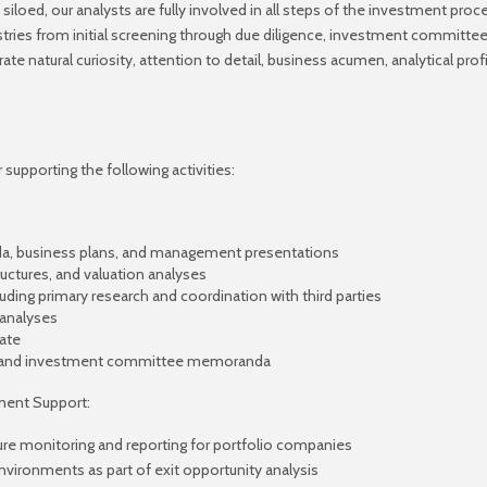
 siloed, our analysts are fully involved in all steps of the investment proc
tries from initial screening through due diligence, investment committee,
natural curiosity, attention to detail, business acumen, analytical profic
supporting the following activities:
, business plans, and management presentations
ructures, and valuation analyses
luding primary research and coordination with third parties
 analyses
ate
als and investment committee memoranda
ment Support:
cture monitoring and reporting for portfolio companies
vironments as part of exit opportunity analysis