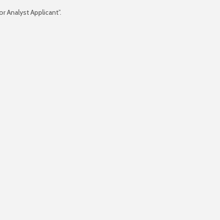
r Analyst Applicant”.