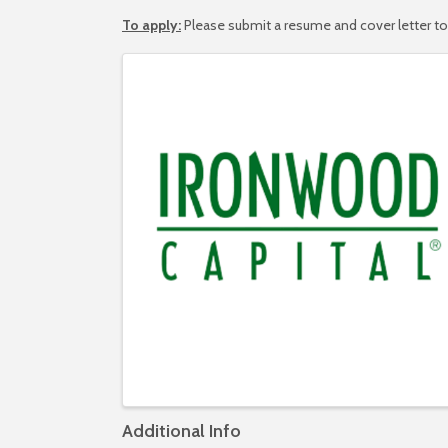
To apply:
Please submit a resume and cover letter t
Images
Additional Info