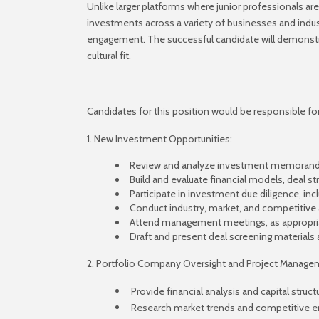
Unlike larger platforms where junior professionals are
investments across a variety of businesses and indus
engagement. The successful candidate will demonstrate 
cultural fit.
Candidates for this position would be responsible for 
1. New Investment Opportunities:
Review and analyze investment memoranda
Build and evaluate financial models, deal st
Participate in investment due diligence, inc
Conduct industry, market, and competitive
Attend management meetings, as appropri
Draft and present deal screening materi
2. Portfolio Company Oversight and Project Manage
Provide financial analysis and capital stru
Research market trends and competitive en