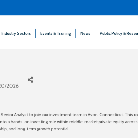
Industry Sectors
Events & Training
News
Public Policy & Resea
20/2026
 Senior Analyst to join our investment team in Avon, Connecticut. This r
n into a hands-on investing role within middle-market private equity acr
ship, and long-term growth potential.