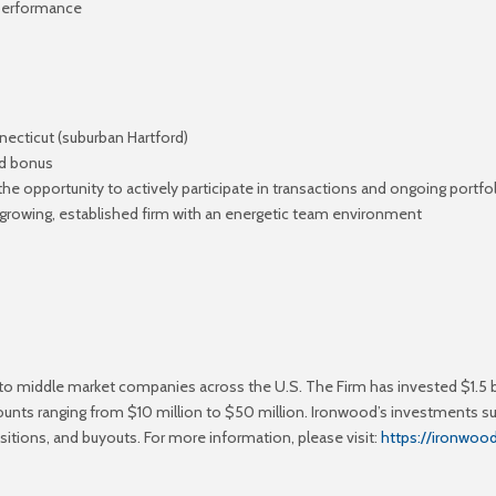
 performance
nnecticut (suburban Hartford)
ed bonus
 the opportunity to actively participate in transactions and ongoing por
growing, established firm with an energetic team environment
 to middle market companies across the U.S. The Firm has invested $1.5 b
ounts ranging from $10 million to $50 million. Ironwood’s investments s
nsitions, and buyouts. For more information, please visit:
https://ironwo