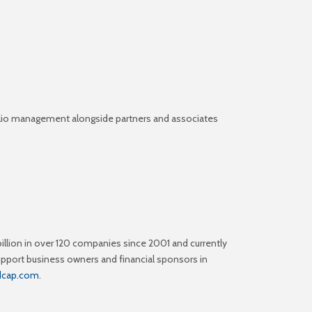
tfolio management alongside partners and associates
illion in over 120 companies since 2001 and currently
upport business owners and financial sponsors in
odcap.com
.