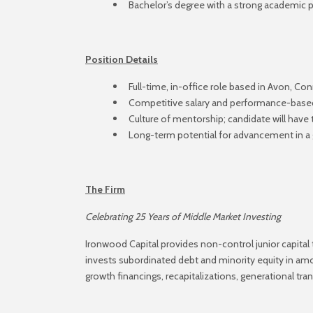
Bachelor’s degree with a strong academic
Position Details
Full-time, in-office role based in Avon, Co
Competitive salary and performance-bas
Culture of mentorship; candidate will have
Long-term potential for advancement in a 
The Firm
Celebrating 25 Years of Middle Market Investing
Ironwood Capital provides non-control junior capital
invests subordinated debt and minority equity in am
growth financings, recapitalizations, generational tra