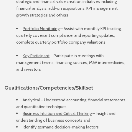
strategic and financial value creation initiatives including
financial analysis, add-on acquisitions, KPI management,
growth strategies and others
Portfolio Monitoring
– Assist with monthly KPI tracking,
quarterly covenant compliance, and reporting updates;
complete quarterly portfolio company valuations
Key Participant
– Participate in meetings with
management teams, financing sources, M&A intermediaries,
and investors
Qualifications/Competencies/Skillset
Analytical
– Understand accounting, financial statements,
and quantitative techniques
Business Intuition and Critical Thinking
– Insight and
understanding of business concepts and
identify germane decision-making factors