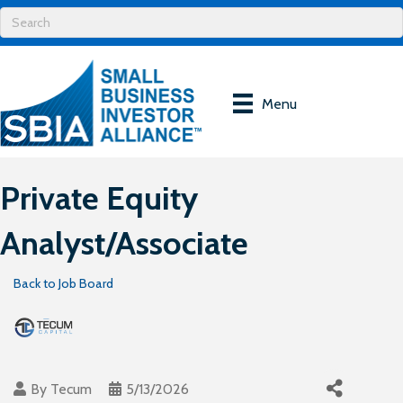
Menu
Private Equity
Analyst/Associate
Back to Job Board
By
Tecum
5/13/2026