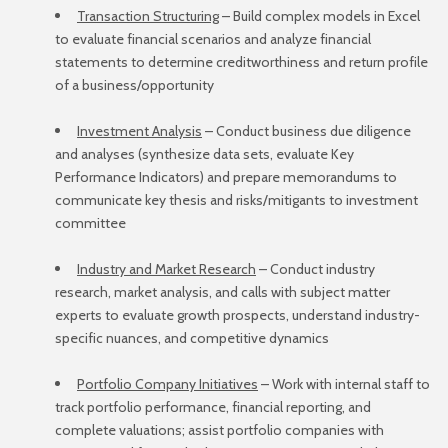
Transaction Structuring
– Build complex models in Excel
to evaluate financial scenarios and analyze financial
statements to determine creditworthiness and return profile
of a business/opportunity
Investment Analysis
– Conduct business due diligence
and analyses (synthesize data sets, evaluate Key
Performance Indicators) and prepare memorandums to
communicate key thesis and risks/mitigants to investment
committee
Industry and Market Research
– Conduct industry
research, market analysis, and calls with subject matter
experts to evaluate growth prospects, understand industry-
specific nuances, and competitive dynamics
Portfolio Company Initiatives
– Work with internal staff to
track portfolio performance, financial reporting, and
complete valuations; assist portfolio companies with