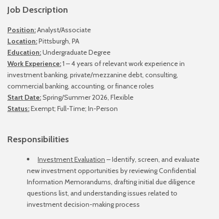
Job Description
Position:
Analyst/Associate
Location:
Pittsburgh, PA
Education:
Undergraduate Degree
Work Experience:
1 – 4 years of relevant work experience in
investment banking, private/mezzanine debt, consulting,
commercial banking, accounting, or finance roles
Start Date:
Spring/Summer 2026, Flexible
Status:
Exempt; Full-Time; In-Person
Responsibilities
Investment Evaluation
– Identify, screen, and evaluate
new investment opportunities by reviewing Confidential
Information Memorandums, drafting initial due diligence
questions list, and understanding issues related to
investment decision-making process