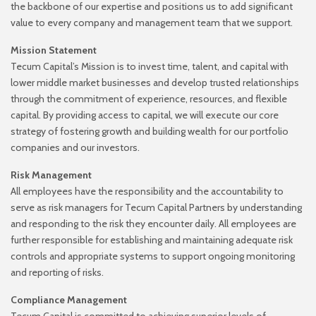
the backbone of our expertise and positions us to add
significant
value to every company and management team that we support.
Mission Statement
Tecum Capital’s Mission is to invest time, talent, and capital with
lower middle market businesses and
develop trusted relationships
through the commitment of experience, resources, and flexible
capital. By
providing access to capital, we will execute our core
strategy of fostering growth and building wealth for
our portfolio
companies and our investors.
Risk Management
All employees have the responsibility and the accountability to
serve as risk managers for Tecum Capital
Partners by understanding
and responding to the risk they encounter daily. All employees are
further
responsible for establishing and maintaining adequate risk
controls and appropriate systems to support
ongoing monitoring
and reporting of risks.
Compliance Management
Tecum Capital is committed to achieving superior levels of