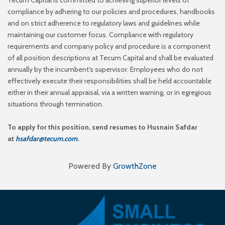
compliance by adhering to our policies and
procedures, handbooks
and on strict adherence to regulatory laws and guidelines while
maintaining our
customer focus. Compliance with regulatory
requirements and company policy and procedure is a
component
of all position descriptions at Tecum Capital and shall be evaluated
annually by the
incumbent’s supervisor. Employees who do not
effectively execute their responsibilities shall be held
accountable
either in their annual appraisal, via a written warning, or in egregious
situations through
termination.
To apply for this position, send resumes to Husnain Safdar
at
hsafdar@tecum.com
.
Powered By
GrowthZone