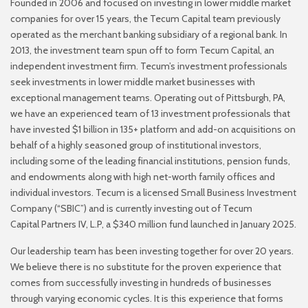
Founded in 2006 and focused on investing in lower middle market
companies for over 15 years, the
Tecum Capital team previously
operated as the merchant banking subsidiary of a regional bank. In
2013,
the investment team spun off to form Tecum Capital, an
independent investment firm. Tecum’s
investment professionals
seek investments in lower middle market businesses with
exceptional
management teams. Operating out of Pittsburgh, PA,
we have an experienced team of 13 investment
professionals that
have invested $1 billion in 135+ platform and add-on acquisitions on
behalf of a highly
seasoned group of institutional investors,
including some of the leading financial institutions, pension
funds,
and endowments along with high net-worth family offices and
individual investors. Tecum is a
licensed Small Business Investment
Company (“SBIC”) and is currently investing out of Tecum
Capital
Partners IV, L.P, a $340 million fund launched in January 2025.
Our leadership team has been investing together for over 20 years.
We believe there is no substitute for
the proven experience that
comes from successfully investing in hundreds of businesses
through varying
economic cycles. It is this experience that forms