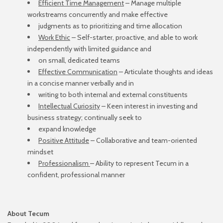
Efficient Time Management
– Manage multiple
workstreams concurrently and make effective
judgments as to prioritizing and time allocation
Work Ethic
– Self-starter, proactive, and able to work
independently with limited guidance and
on small, dedicated teams
Effective Communication
– Articulate thoughts and ideas
in a concise manner verbally and in
writing to both internal and external constituents
Intellectual Curiosity
– Keen interest in investing and
business strategy; continually seek to
expand knowledge
Positive Attitude
– Collaborative and team-oriented
mindset
Professionalism
– Ability to represent Tecum in a
confident, professional manner
About Tecum