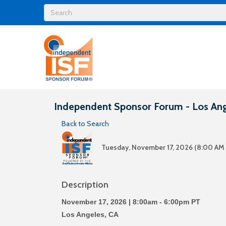
Independent Sponsor Forum - Los An
Back to Search
Tuesday, November 17, 2026 (8:00 AM 
Description
November 17, 2026 | 8:00am - 6:00pm PT
Los Angeles, CA