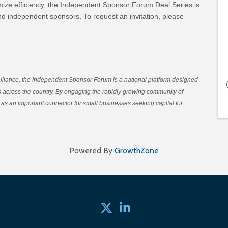
ize efficiency, the Independent Sponsor Forum Deal Series is
and independent sponsors. To request an invitation, please
Alliance, the Independent Sponsor Forum is a national platform designed
es across the country. By engaging the rapidly growing community of
as an important connector for small businesses seeking capital for
Powered By
GrowthZone
Twitter
linked in