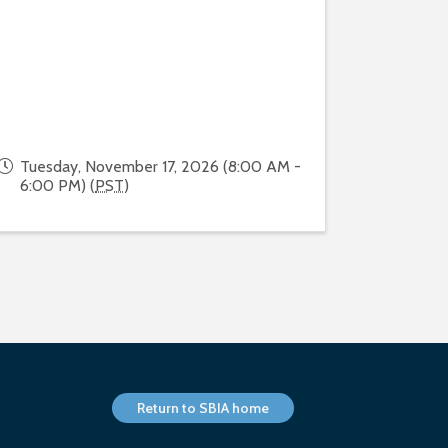
Tuesday, November 17, 2026 (8:00 AM -
6:00 PM) (
PST
)
Return to SBIA home