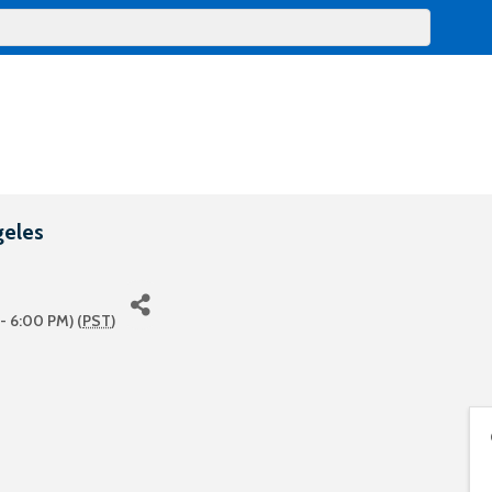
geles
- 6:00 PM) (
PST
)