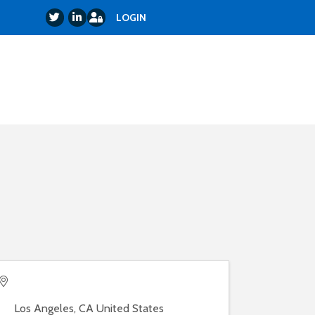
Login
Twitter
LinkedIn
LOGIN
Los Angeles
,
CA
United States