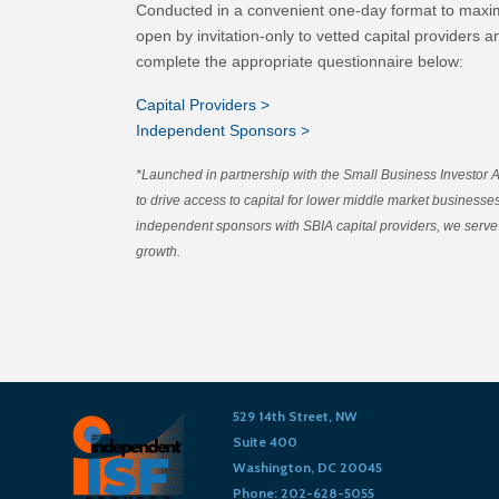
Conducted in a convenient one-day format to maxim
open by invitation-only to vetted capital providers 
complete the appropriate questionnaire below:
Capital Providers >
Independent Sponsors >
*Launched in partnership with the Small Business Investor 
to drive access to capital for lower middle market business
independent sponsors with SBIA capital providers, we serve 
growth.
529 14th Street, NW
Suite 400
Washington, DC 20045
Phone: 202-628-5055