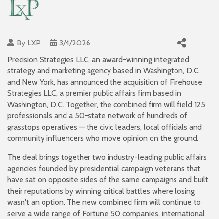
By
LXP
3/4/2026
Precision Strategies LLC, an award-winning integrated
strategy and marketing agency based in Washington, D.C.
and New York, has announced the acquisition of Firehouse
Strategies LLC, a premier public affairs firm based in
Washington, D.C. Together, the combined firm will field 125
professionals and a 50-state network of hundreds of
grasstops operatives — the civic leaders, local officials and
community influencers who move opinion on the ground.
The deal brings together two industry-leading public affairs
agencies founded by presidential campaign veterans that
have sat on opposite sides of the same campaigns and built
their reputations by winning critical battles where losing
wasn't an option. The new combined firm will continue to
serve a wide range of Fortune 50 companies, international