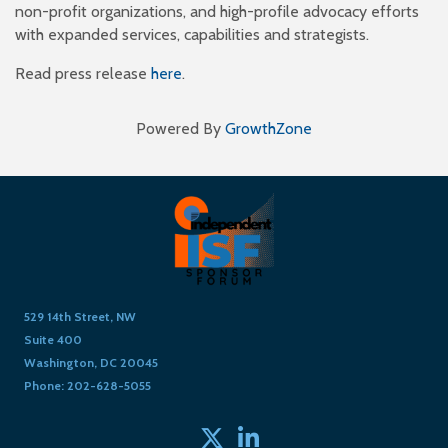
non-profit organizations, and high-profile advocacy efforts
with expanded services, capabilities and strategists.
Read press release
here
.
Powered By
GrowthZone
529 14th Street, NW
Suite 400
Washington, DC 20045
Phone: 202-628-5055
Twitter
linked in