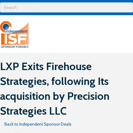
LXP Exits Firehouse
Strategies , following Its
acquisition by Precision
Strategies LLC
Back to Independent Sponsor Deals