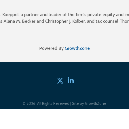
 Koeppel, a partner and leader of the firm's private equity and 
s Alana M. Becker and Christopher J. Kolber, and tax counsel Tho
Powered By
GrowthZone
Twitter
linked in
©
2026
All Rights Reserved | Site by
GrowthZone