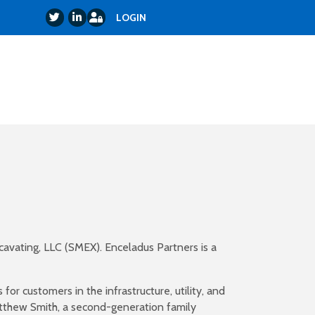
Login
Twitter
LinkedIn
LOGIN
cavating, LLC (SMEX). Enceladus Partners is a
or customers in the infrastructure, utility, and
tthew Smith, a second-generation family