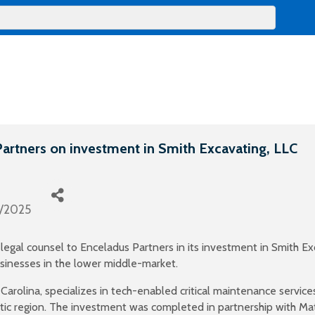
artners on investment in Smith Excavating, LLC
0/2025
egal counsel to Enceladus Partners in its investment in Smith Ex
businesses in the lower middle-market.
olina, specializes in tech-enabled critical maintenance services f
ic region. The investment was completed in partnership with Ma