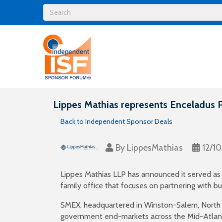
Lippes Mathias represents Enceladus P
Back to Independent Sponsor Deals
By
LippesMathias
12/1
Lippes Mathias LLP has announced it served as l
family office that focuses on partnering with 
SMEX, headquartered in Winston-Salem, North Car
government end-markets across the Mid-Atlant