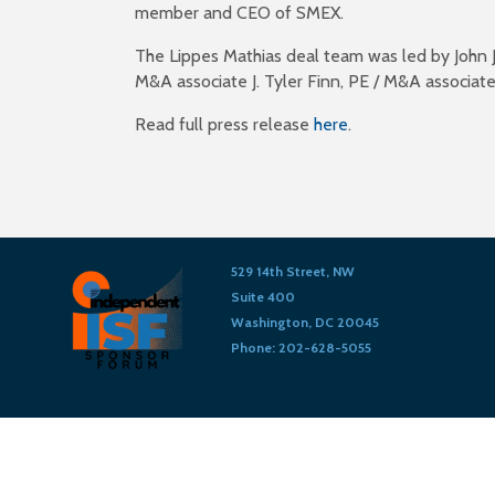
member and CEO of SMEX.
The Lippes Mathias deal team was led by John J.
M&A associate J. Tyler Finn, PE / M&A associate
Read full press release
here
.
529 14th Street, NW
Suite 400
Washington, DC 20045
Phone: 202-628-5055