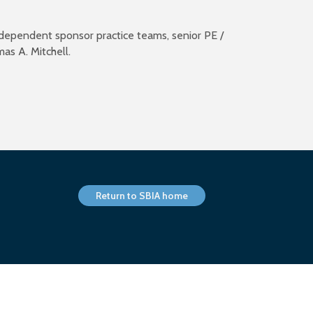
independent sponsor practice teams, senior PE /
mas A. Mitchell.
Return to SBIA home