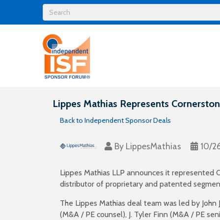
Lippes Mathias Represents Cornerstone
Back to Independent Sponsor Deals
By
LippesMathias
10/2
Lippes Mathias LLP announces it represented Cor
distributor of proprietary and patented segment
The Lippes Mathias deal team was led by John J
(M&A / PE counsel), J. Tyler Finn (M&A / PE sen