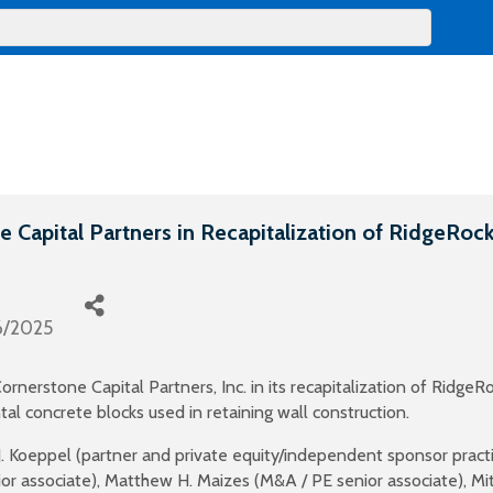
 Capital Partners in Recapitalization of RidgeRock
6/2025
nerstone Capital Partners, Inc. in its recapitalization of RidgeRo
al concrete blocks used in retaining wall construction.
. Koeppel (partner and private equity/independent sponsor pract
ior associate), Matthew H. Maizes (M&A / PE senior associate), Mi