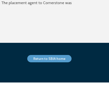
el). The placement agent to Cornerstone was
Return to SBIA home