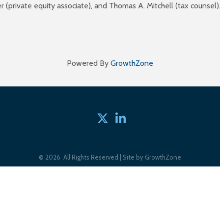
ker (private equity associate), and Thomas A. Mitchell (tax couns
Powered By
GrowthZone
Twitter
linked in
©
2026
All Rights Reserved | Site by
GrowthZone