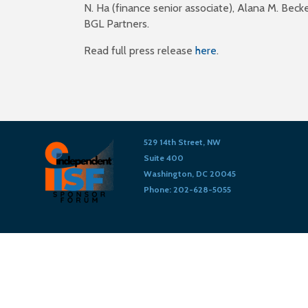
N. Ha (finance senior associate), Alana M. Bec
BGL Partners.
Read full press release
here
.
529 14th Street, NW
Suite 400
Washington, DC 20045
Phone: 202-628-5055