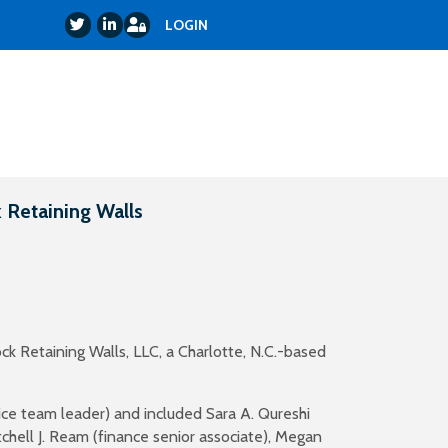
Login
Twitter
LinkedIn
LOGIN
 Retaining Walls
ck Retaining Walls, LLC, a Charlotte, N.C.-based
ice team leader) and included Sara A. Qureshi
tchell J. Ream (finance senior associate), Megan