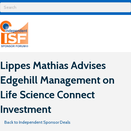
Lippes Mathias Advises
Edgehill Management on
Life Science Connect
Investment
Back to Independent Sponsor Deals