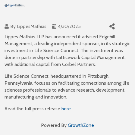
By
LippesMathias
4/30/2025
Lippes Mathias LLP has announced it advised Edgehill
Management, a leading independent sponsor, in its strategic
investment in Life Science Connect. The investment was
done in partnership with Latticework Capital Management,
with additional capital from Corbel Partners.
Life Science Connect, headquartered in Pittsburgh,
Pennsylvania, focuses on facilitating connections among life
sciences professionals to advance research, development,
manufacturing and innovation.
Read the full press release
here
.
Powered By
GrowthZone