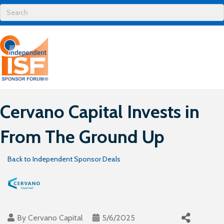
Cervano Capital Invests in
From The Ground Up
Back to Independent Sponsor Deals
By
Cervano Capital
5/6/2025