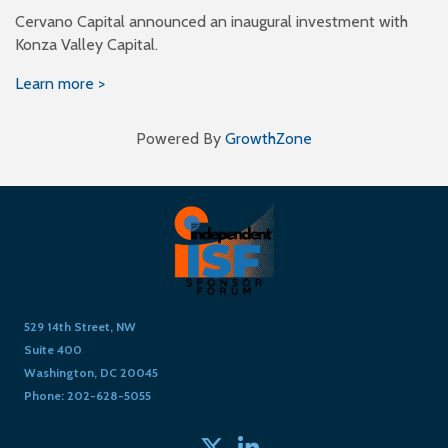
Cervano Capital announced an inaugural investment with
Konza Valley Capital.
Learn more >
Powered By
GrowthZone
529 14th Street, NW
Suite 400
Washington, DC 20045
Phone: 202-628-5055
Twitter
linked in