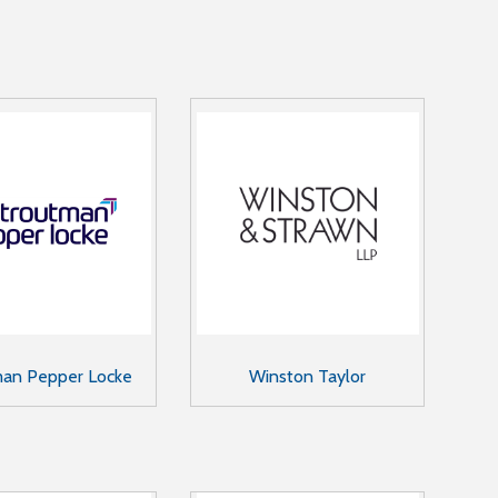
man Pepper Locke
Winston Taylor