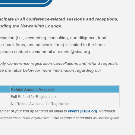
cipate in all conference-related sessions and receptions,
cluding the Networking Lounge.
ipation (i.e., accounting, consulting, due diligence, fund
se-back firms, and software firms) is limited to the firms
 please contact us via email at events@sbia.org.
uity Conference registration cancellations and refund requests
ee the table below for more information regarding our
Refund Amount Available
Full Refund for Registration
No Refund Available for Registration
member of your firm by sending an email to
events@sbia.org
. Northeast
registrants outside of your firm. SBIA regrets that refunds will not be given