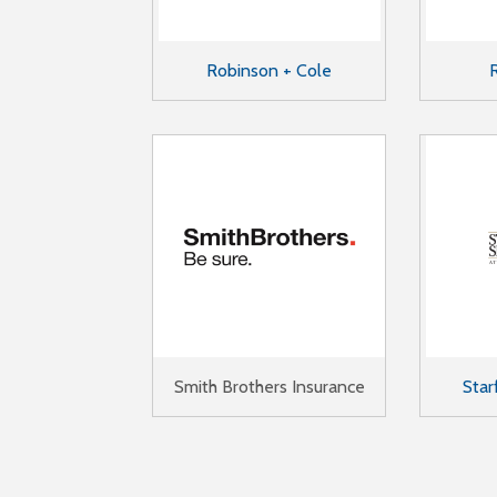
Robinson + Cole
Smith Brothers Insurance
Star