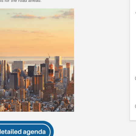
s for the road ahead.