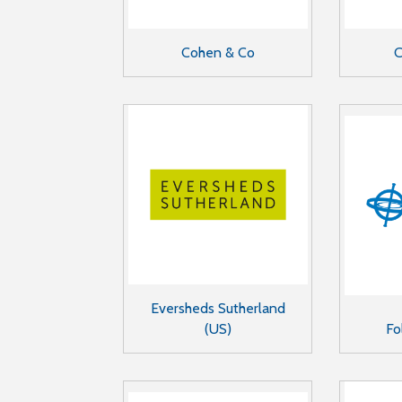
Cohen & Co
C
Eversheds Sutherland
(US)
Fo