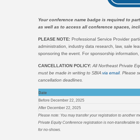
Your conference name badge is required to parti
as well as to access all conference spaces, in
PLEASE NOTE:
Professional Service Provider partic
administration, industry data research, law, sale lea
sponsoring the event. For sponsorship information,
CANCELLATION POLICY:
All Northeast Private Eq
m
ust be made in writing to SBIA
via email
. Please s
cancellation deadlines.
Date
Before December 22, 2025
After December 22, 2025
Please note: You may transfer your registration to another 
Private Equity Conference registration is non-transferable to 
for no-shows.