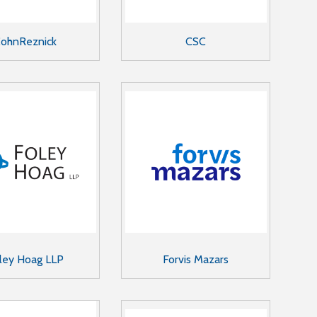
ohnReznick
CSC
ley Hoag LLP
Forvis Mazars