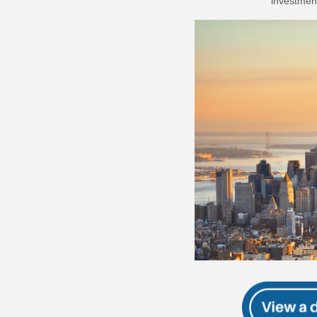
investment