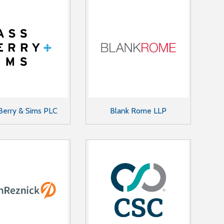
Berry & Sims PLC
Blank Rome LLP