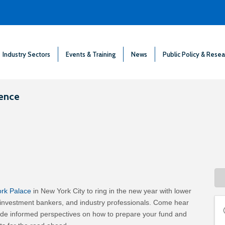
Industry Sectors
Events & Training
News
Public Policy & Resea
rence
ork Palace
in New York City to ring in the new year with lower
 investment bankers, and industry professionals. Come hear
ovide informed perspectives on how to prepare your fund and