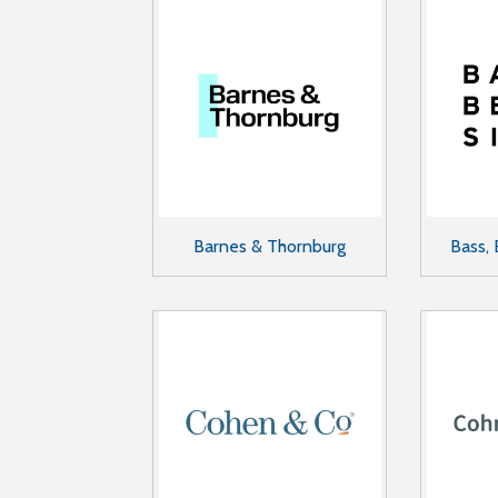
Barnes & Thornburg
Bass, 