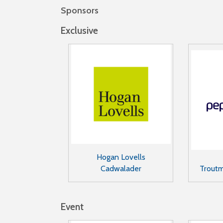
Sponsors
Exclusive
Hogan Lovells
Cadwalader
Trout
Event