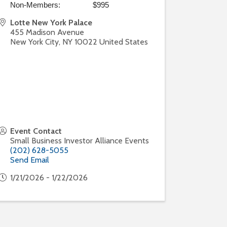
Non-Members: $995
Lotte New York Palace
455 Madison Avenue
New York City
,
NY
10022
United States
Event Contact
Small Business Investor Alliance Events
(202) 628-5055
Send Email
1/21/2026 - 1/22/2026