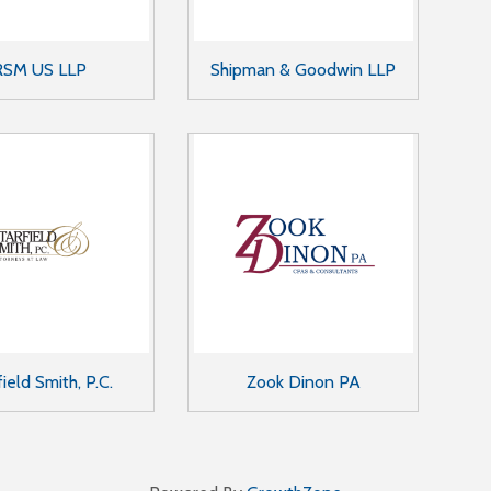
RSM US LLP
Shipman & Goodwin LLP
field Smith, P.C.
Zook Dinon PA