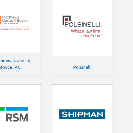
hews, Carter &
Boyce, P.C.
Polsinelli