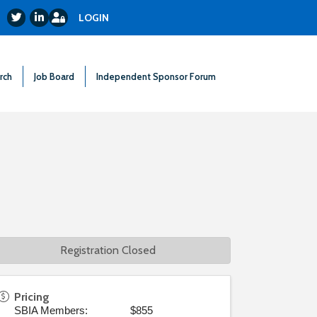
Login
Twitter
LinkedIn
LOGIN
rch
Job Board
Independent Sponsor Forum
Registration Closed
Pricing
SBIA Members: $855