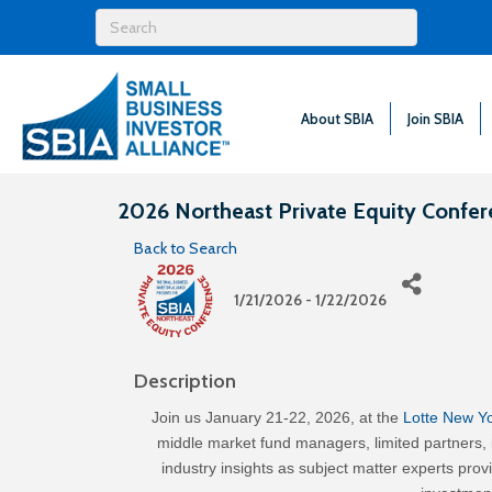
About SBIA
Join SBIA
2026 Northeast Private Equity Confe
Back to Search
1/21/2026 - 1/22/2026
Description
Join us January 21-22, 2026, at the
Lotte New Y
middle market fund managers, limited partners,
industry insights as subject matter experts pr