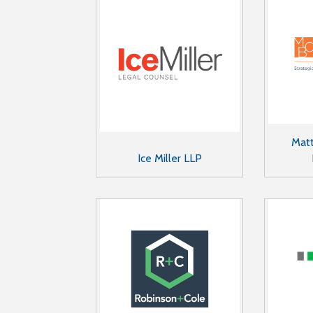
Matt
Ice Miller LLP