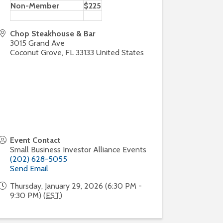
Non-Member
$225
Chop Steakhouse & Bar
3015 Grand Ave
Coconut Grove
,
FL
33133
United States
Event Contact
Small Business Investor Alliance Events
(202) 628-5055
Send Email
Thursday, January 29, 2026 (6:30 PM -
9:30 PM) (
EST
)