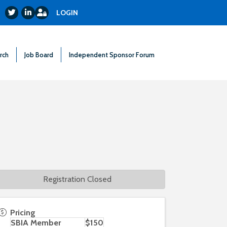
Login
Twitter
LinkedIn
LOGIN
rch
Job Board
Independent Sponsor Forum
Registration Closed
Pricing
SBIA Member
$150