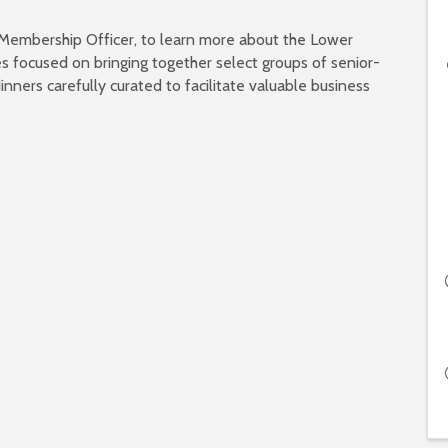
 Membership Officer, to learn more about the Lower
s focused on bringing together select groups of senior-
inners carefully curated to facilitate valuable business