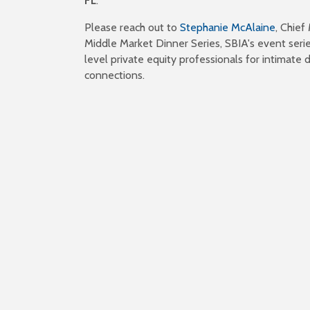
FL
.
Please reach out to
Stephanie McAlaine
, Chief
Middle Market Dinner Series, SBIA's event serie
level private equity professionals for intimate d
connections.