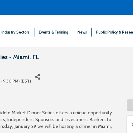
Industry Sectors
Events & Training
News
Public Policy & Resea
es - Miami, FL
- 9:30 PM) (
EST
)
iddle Market Dinner Series offers a unique opportunity
iders, Independent Sponsors and Investment Bankers to
rsday, January 29
we will be hosting a dinner in
Miami
,