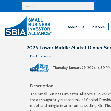
About SBIA
Join SBIA
2026 Lower Middle Market Dinner Seri
Back to Search
Thursday, January 29, 2026 (6:30 PM 
Description
The Small Business Investor Alliance's Lower M
for a thoughtfully curated mix of Capital Prov
meet and mingle in an informal setting. On
Thu