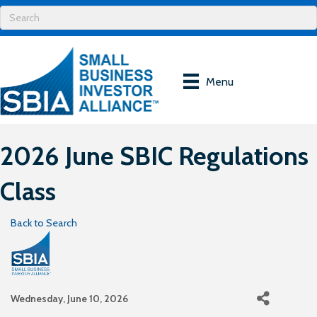
Menu
2026 June SBIC Regulations
Class
Back to Search
Wednesday, June 10, 2026