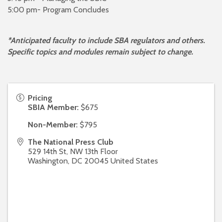
5:00 pm- Program Concludes
*
Anticipated faculty to include SBA regulators and others.
Specific topics and modules remain subject to change.
Pricing
SBIA Member:
$675
Non-Member:
$795
The National Press Club
529 14th St, NW 13th Floor
Washington
,
DC
20045
United States