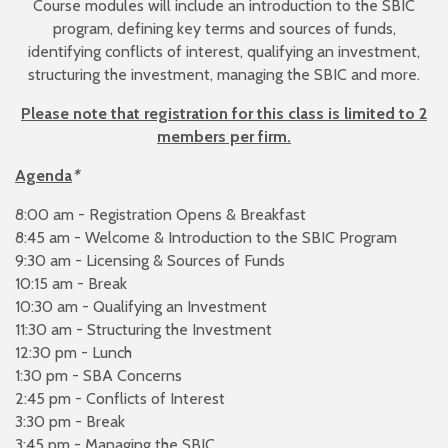
Course modules will include an introduction to the SBIC
program, defining key terms and sources of funds,
identifying conflicts of interest, qualifying an investment,
structuring the investment, managing the SBIC and more.
Please note that registration for this class is limited to 2
members per firm.
Agenda
*
8:00 am - Registration Opens & Breakfast
8:45 am - Welcome & Introduction to the SBIC Program
9:30 am - Licensing & Sources of Funds
10:15 am - Break
10:30 am - Qualifying an Investment
11:30 am - Structuring the Investment
12:30 pm - Lunch
1:30 pm - SBA Concerns
2:45 pm - Conflicts of Interest
3:30 pm - Break
3:45 pm - Managing the SBIC