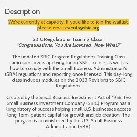
Description
We’re currently at capacity. If you’d like to join the waitlist,
please email
events@sbia.org
.
SBIC Regulations Training Class:
“Congratulations, You Are Licensed. Now What?”
The updated SBIC Program Regulations Training Class
curriculum covers applying for an SBIC license, as well as
how to comply with the Small Business Administration's
(SBA) regulations and reporting once licensed. This day-long
class includes modules on the 2023 Revisions to SBIC
Regulations.
Created by the Small Business Investment Act of 1958, the
Small Business Investment Company (SBIC) Program has a
long history of success helping small U.S. businesses access
long-term, patient capital for growth and job creation. The
program is administered by the U.S. Small Business
Administration (SBA).