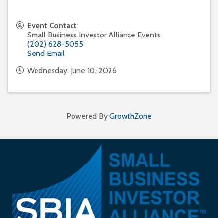
Event Contact
Small Business Investor Alliance Events
(202) 628-5055
Send Email
Wednesday, June 10, 2026
Powered By
GrowthZone