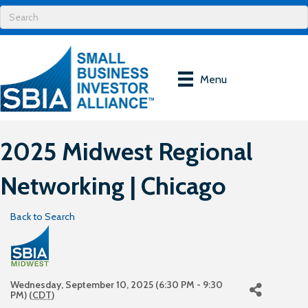
Menu
2025 Midwest Regional
Networking | Chicago
Back to Search
Wednesday, September 10, 2025 (6:30 PM - 9:30
PM) (
CDT
)