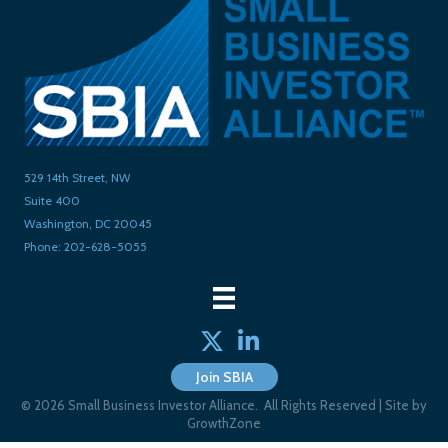
529 14th Street, NW
Suite 400
Washington, DC 20045
Phone: 202-628-5055
Twitter
linked in
Join SBIA
©
2026
Small Business Investor Alliance.
All Rights Reserved | Site by
GrowthZone