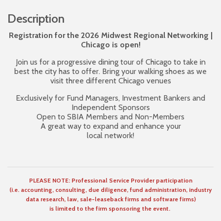
Description
Registration for the 2026 Midwest Regional Networking |
Chicago is open!
Join us for a progressive dining tour of Chicago to take in
best the city has to offer. Bring your walking shoes as we
visit three different Chicago venues
Exclusively for Fund Managers, Investment Bankers and
Independent Sponsors
Open to SBIA Members and Non-Members
A great way to expand and enhance your
local network!
PLEASE NOTE: Professional Service Provider participation
(i.e. accounting, consulting, due diligence, fund administration, industry
data research, law, sale-leaseback firms and software firms)
is limited to the firm sponsoring the event.