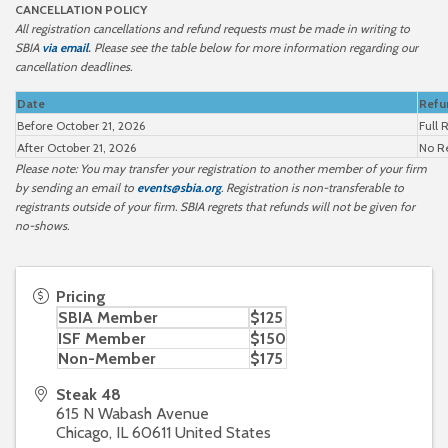
CANCELLATION POLICY
All registration cancellations and refund requests must be made in writing to
SBIA
via email
.
Please see the table below for more information regarding our
cancellation deadlines.
Date
Refu
Before October 21, 2026
Full 
After October 21, 2026
No R
Please note: You may transfer your registration to another member of your firm
by sending an email to
events@sbia.org
. Registration is non-transferable to
registrants outside of your firm. SBIA regrets that refunds will not be given for
no-shows.
Pricing
SBIA Member
$125
ISF Member
$150
Non-Member
$175
Steak 48
615 N Wabash Avenue
Chicago
,
IL
60611
United States