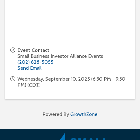
Event Contact
Small Business Investor Alliance Events
(202) 628-5055
Send Email
Wednesday, September 10, 2025 (6:30 PM - 9:30
PM) (
CDT
)
Powered By
GrowthZone