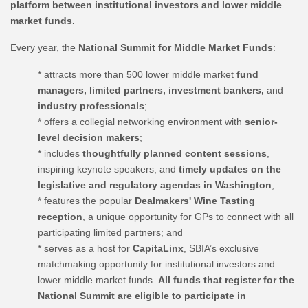
platform between institutional investors and lower middle
market funds.
Every year, the
National Summit for Middle Market Funds
:
* attracts more than 500 lower middle market
fund
managers, limited partners, investment bankers,
and
industry professionals
;
* offers a collegial networking environment with
senior-
level decision makers
;
* includes
thoughtfully planned content sessions
,
inspiring keynote speakers, and
timely updates on the
legislative and regulatory agendas in Washington
;
* features the popular
Dealmakers' Wine Tasting
reception
, a unique opportunity for GPs to connect with all
participating limited partners; and
* serves as a host for
CapitaLinx
, SBIA’s exclusive
matchmaking opportunity for institutional investors and
lower middle market funds.
All funds that register for the
National Summit are eligible to participate in