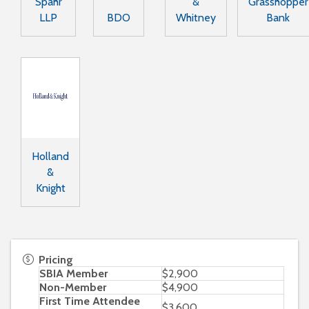
Spahr
&
Grasshopper
LLP
BDO
Whitney
Bank
Holland
&
Knight
Pricing
SBIA Member
$2,900
Non-Member
$4,900
First Time Attendee
$3,600