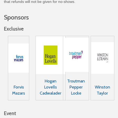
that refunds will not be given for no-shows.
Sponsors
Exclusive
Hogan
Troutman
Forvis
Lovells
Pepper
Winston
Mazars
Cadwalader
Locke
Taylor
Event