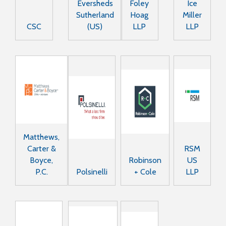
Eversheds
Foley
Ice
Sutherland
Hoag
Miller
CSC
(US)
LLP
LLP
Matthews,
Carter &
RSM
Boyce,
Robinson
US
P.C.
Polsinelli
+ Cole
LLP