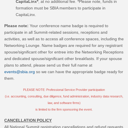
CapitaLinx*
, at no additional fee. *Please note, funds in
formation must be SBIA members to participate in
CapitaLinx.
Please note:
Your conference name badge is required to
participate in all Summit-related sessions, receptions and
activities, as well as to access all conference spaces, including the
Networking Lounge. Name badges are required for any registrant
spouse/significant other for entree into the Networking Receptions
and dedicated spouse/significant other breakfasts. If your spouse
plans to attend, please send us their full name at
events@sbia.org
so we can have the appropriate badge ready for
them.
PLEASE NOTE: Professional Service Provider participation
(i.e. accounting, consulting, due diligence, fund administration, industry data research,
law, and software firms)
is limited to the firm sponsoring the event.
CANCELLATION POLICY
All National Summit registration cancellations and refund requests