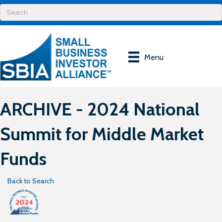
Menu
ARCHIVE - 2024 National
Summit for Middle Market
Funds
Back to Search