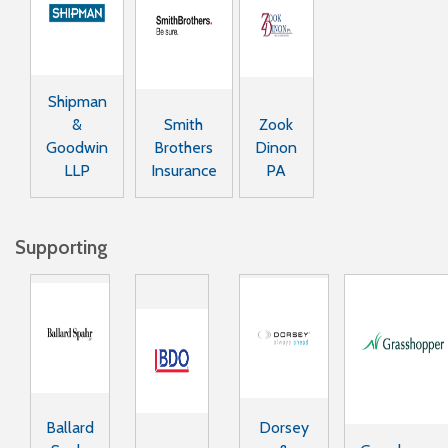
Shipman
&
Smith
Zook
Goodwin
Brothers
Dinon
LLP
Insurance
PA
Supporting
Ballard
Dorsey