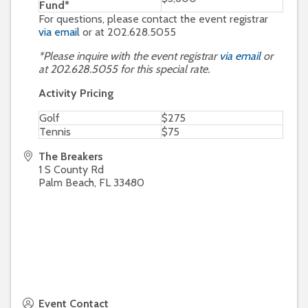
Fund*
For questions, please contact the event registrar
via email
or at 202.628.5055
*Please inquire with the event registrar
via email
or
at 202.628.5055 for this special rate.
Activity Pricing
Golf
$275
Tennis
$75
The Breakers
1 S County Rd
Palm Beach
,
FL
33480
Event Contact