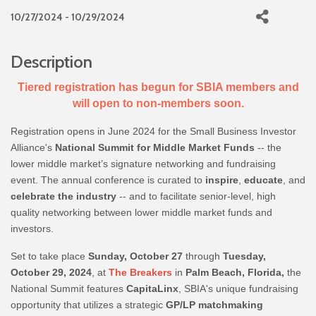
10/27/2024 - 10/29/2024
Description
Tiered registration has begun for SBIA members and
will open to non-members soon.
Registration opens in June 2024 for the Small Business Investor
Alliance's
National Summit for Middle Market Funds
-- the
lower middle market’s signature networking and fundraising
event. The annual conference is curated to
inspire
,
educate
, and
celebrate the industry
-- and to facilitate senior-level, high
quality networking between lower middle market funds and
investors.
Set to take place
Sunday, October 27
through
Tuesday,
October 29, 2024
, at
The Breakers
in
Palm Beach, Florida,
the
National Summit features
CapitaLinx
, SBIA's unique fundraising
opportunity that utilizes a strategic
GP/LP matchmaking