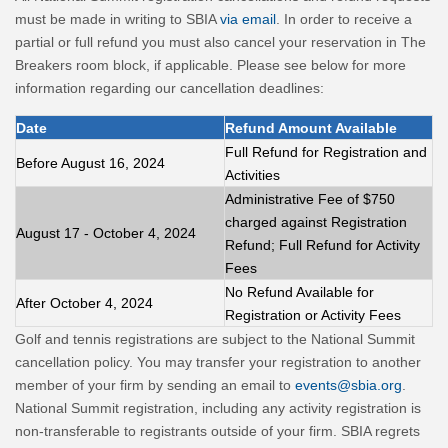
must be made in writing to SBIA
via email
. In order to receive a
partial or full refund you must also cancel your reservation in The
Breakers room block, if applicable. Please see below for more
information regarding our cancellation deadlines:
Date
Refund Amount Available
Full Refund for Registration and
Before August 16, 2024
Activities
Administrative Fee of $750
charged against Registration
August 17 - October 4, 2024
Refund; Full Refund for Activity
Fees
No Refund Available for
After October 4, 2024
Registration or Activity Fees
Golf and tennis registrations are subject to the National Summit
cancellation policy. You may transfer your registration to another
member of your firm by sending an email to
events@sbia.org
.
National Summit registration, including any activity registration is
non-transferable to registrants outside of your firm. SBIA regrets