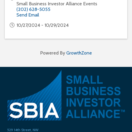
Small Business Investor Alliance Events
(202) 628-5055
Send Email
10/27/2024 - 10/29/2024
Powered By
GrowthZone
529 14th Street, NW