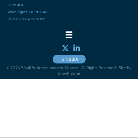
Suite 400
Washington, DC 20045
Phone: 202-628-5055
Twitter
linked in
Join SBIA
©
2026
Small Business Investor Alliance.
All Rights Reserved | Site by
GrowthZone