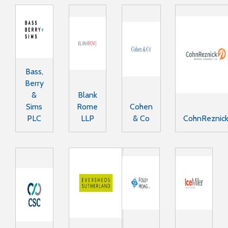
Bass,
Berry
&
Blank
Sims
Rome
Cohen
PLC
LLP
& Co
CohnReznic