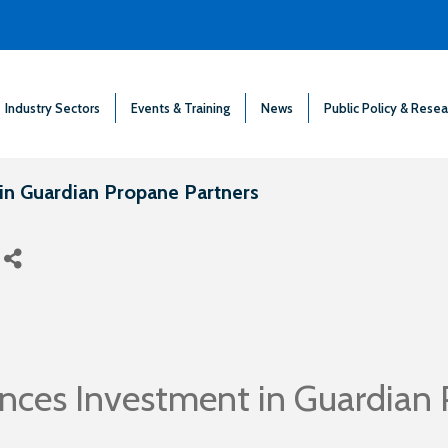
Industry Sectors
Events & Training
News
Public Policy & Resea
in Guardian Propane Partners
nces Investment in Guardian 