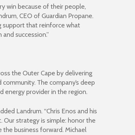
ry win because of their people,
 Landrum, CEO of Guardian Propane.
g support that reinforce what
h and succession.”
ross the Outer Cape by delivering
and community. The company’s deep
d energy provider in the region.
added Landrum. “Chris Enos and his
t. Our strategy is simple: honor the
e the business forward. Michael