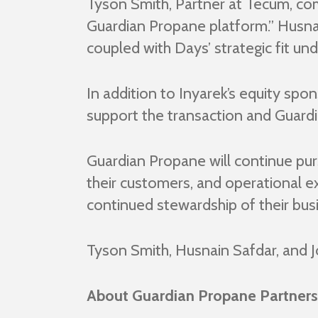
Tyson Smith, Partner at Tecum, com
Guardian Propane platform.” Husna
coupled with Days’ strategic fit u
In addition to Inyarek’s equity spo
support the transaction and Guardi
Guardian Propane will continue pur
their customers, and operational e
continued stewardship of their bus
Tyson Smith, Husnain Safdar, and 
About Guardian Propane Partners