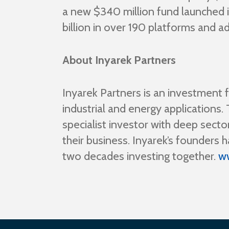
a new $340 million fund launched 
billion in over 190 platforms and a
About Inyarek Partners
Inyarek Partners is an investment 
industrial and energy application
specialist investor with deep secto
their business. Inyarek’s founder
two decades investing together.
w