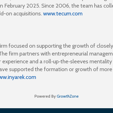
in February 2025. Since 2006, the team has coll
dd-on acquisitions.
www.tecum.com
firm focused on supporting the growth of closely
s. The firm partners with entrepreneurial manag
r experience and a roll‑up‑the‑sleeves mentality
s have supported the formation or growth of mor
ww.inyarek.com
Powered By
GrowthZone