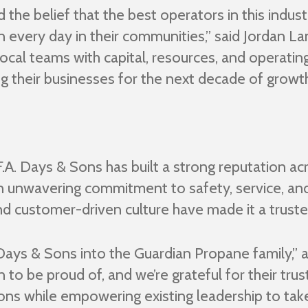
the belief that the best operators in this indust
arn every day in their communities,” said Jordan
local teams with capital, resources, and operatin
ng their businesses for the next decade of growt
A. Days & Sons has built a strong reputation ac
an unwavering commitment to safety, service, 
nd customer-driven culture have made it a truste
ays & Sons into the Guardian Propane family,” 
to be proud of, and we’re grateful for their trus
Sons while empowering existing leadership to tak