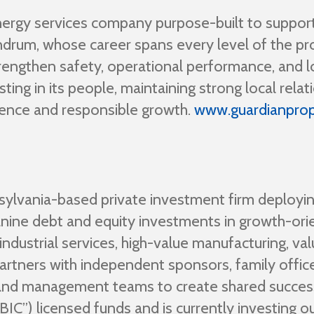
nergy services company purpose-built to suppo
drum, whose career spans every level of the pro
rengthen safety, operational performance, and lo
ng in its people, maintaining strong local relati
lence and responsible growth.
www.guardianpro
nsylvania-based private investment firm deployin
ine debt and equity investments in growth-or
dustrial services, high-value manufacturing, val
artners with independent sponsors, family offic
 and management teams to create shared succe
”) licensed funds and is currently investing out