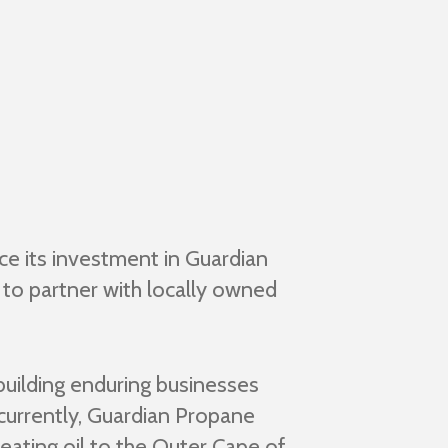
e its investment in Guardian
to partner with locally owned
building enduring businesses
ncurrently, Guardian Propane
eating oil to the Outer Cape of