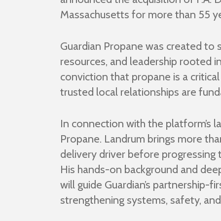
Massachusetts for more than 55 yea
Guardian Propane was created to su
resources, and leadership rooted in
conviction that propane is a critica
trusted local relationships are fu
In connection with the platform’s 
Propane. Landrum brings more than
delivery driver before progressing 
His hands-on background and deep 
will guide Guardian’s partnership-f
strengthening systems, safety, and