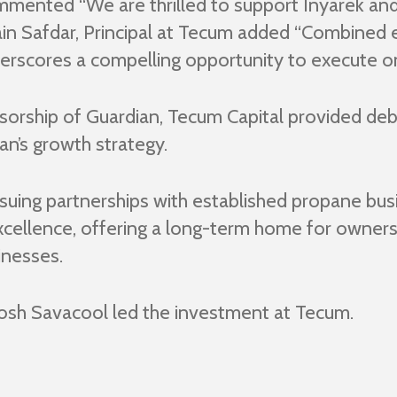
mented “We are thrilled to support Inyarek and 
in Safdar, Principal at Tecum added “Combined 
nderscores a compelling opportunity to execute on
nsorship of Guardian, Tecum Capital provided deb
an’s growth strategy.
suing partnerships with established propane busi
xcellence, offering a long-term home for owner
inesses.
Josh Savacool led the investment at Tecum.