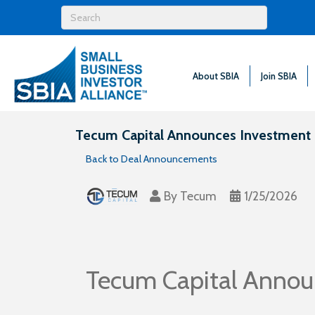
About SBIA
Join SBIA
Tecum Capital Announces Investment 
Back to Deal Announcements
By
Tecum
1/25/2026
Tecum Capital Annou