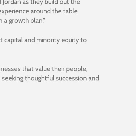
Jordan as they build out the
experience around the table
 a growth plan.”
t capital and minority equity to
nesses that value their people,
s seeking thoughtful succession and