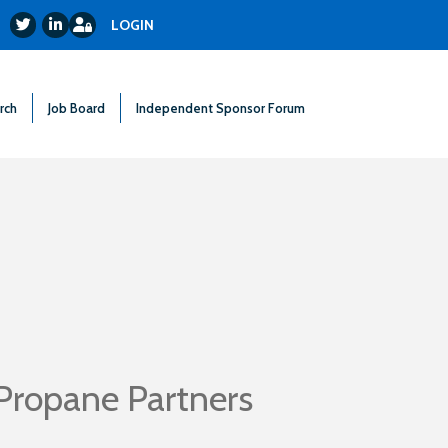
Login
Twitter
LinkedIn
LOGIN
rch
Job Board
Independent Sponsor Forum
Propane Partners