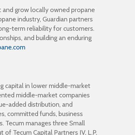
rt and grow locally owned propane
pane industry, Guardian partners
ng-term reliability for customers.
onships, and building an enduring
pane.com
g capital in lower middle-market
iented middle-market companies
ue-added distribution, and
es, committed funds, business
ss. Tecum manages three Small
 of Tecum Capital Partners IV, L.P,