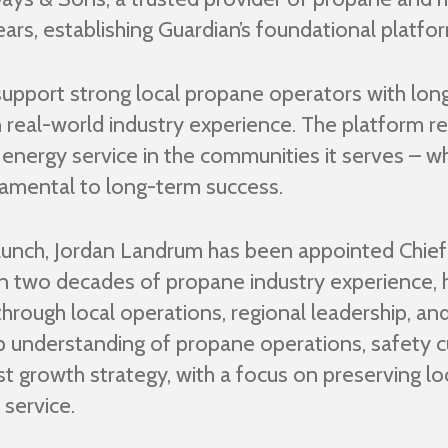
rs, establishing Guardian’s foundational platfo
pport strong local propane operators with long
 real-world industry experience. The platform re
l energy service in the communities it serves – whe
ndamental to long-term success.
launch, Jordan Landrum has been appointed Chief
 two decades of propane industry experience, ha
through local operations, regional leadership, and
understanding of propane operations, safety c
irst growth strategy, with a focus on preserving 
 service.