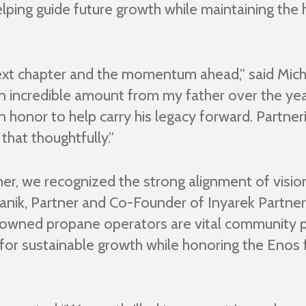
helping guide future growth while maintaining th
 next chapter and the momentum ahead,” said Mich
 an incredible amount from my father over the ye
 an honor to help carry his legacy forward. Partne
hat thoughtfully.”
her, we recognized the strong alignment of visi
wanik, Partner and Co-Founder of Inyarek Partne
y owned propane operators are vital community p
for sustainable growth while honoring the Enos 