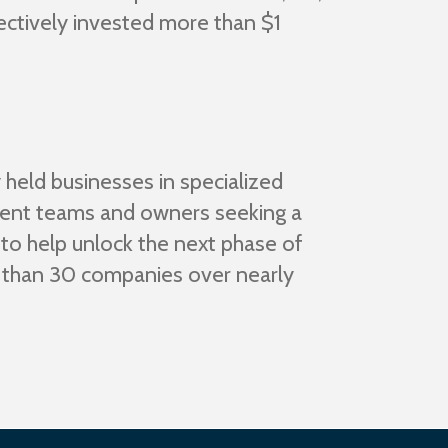
ectively invested more than $1
 held businesses in specialized
ement teams and owners seeking a
 to help unlock the next phase of
e than 30 companies over nearly