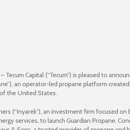
– Tecum Capital (“Tecum”) is pleased to announc
ne”), an operator-led propane platform created 
of the United States.
ers (“Inyarek”), an investment firm focused on 
 energy services, to launch Guardian Propane. Co
Days & Sons, a trusted provider of propane and h