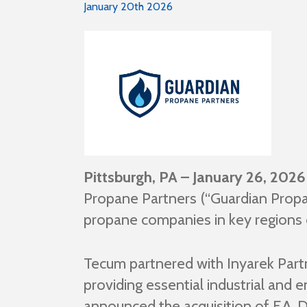
January 20th 2026
Pittsburgh, PA – January 26, 2026
Propane Partners (“Guardian Propa
propane companies in key regions 
Tecum partnered with Inyarek Partn
providing essential industrial and
announced the acquisition of F.A. 