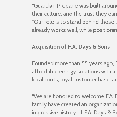
“Guardian Propane was built around 
their culture, and the trust they e
“Our role is to stand behind those 
already works well, while positioni
Acquisition of F.A. Days & Sons
Founded more than 55 years ago, F.
affordable energy solutions with 
local roots, loyal customer base, a
“We are honored to welcome F.A. D
family have created an organization 
impressive history of F.A. Days & 