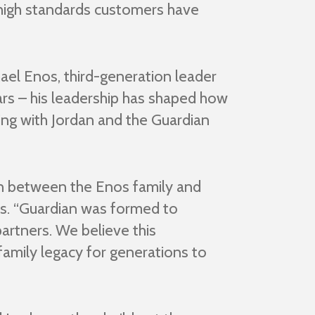
e high standards customers have
ael Enos, third-generation leader
ars – his leadership has shaped how
ring with Jordan and the Guardian
on between the Enos family and
rs. “Guardian was formed to
artners. We believe this
family legacy for generations to