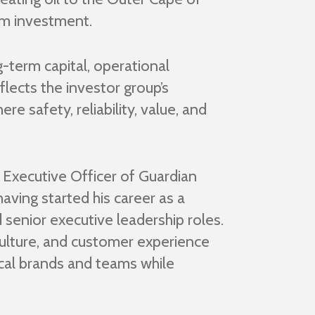
rm investment.
-term capital, operational
flects the investor group’s
re safety, reliability, value, and
 Executive Officer of Guardian
ving started his career as a
 senior executive leadership roles.
ulture, and customer experience
local brands and teams while