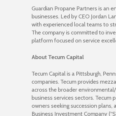
Guardian Propane Partners is an e
businesses. Led by CEO Jordan Lan
with experienced local teams to st
The company is committed to investi
platform focused on service excel
About Tecum Capital
Tecum Capital is a Pittsburgh, Pen
companies. Tecum provides mezzan
across the broader environmental/in
business services sectors. Tecum p
owners seeking succession plans,
Business Investment Company (“SBIC