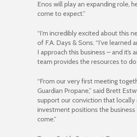
Enos will play an expanding role, 
come to expect.”
“I’m incredibly excited about this
of F.A. Days & Sons. “I’ve learned
I approach this business – and it’s
team provides the resources to do t
“From our very first meeting toget
Guardian Propane,” said Brett Est
support our conviction that locall
investment positions the business 
come.”