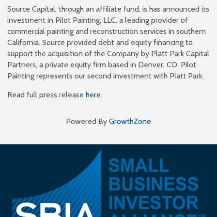
Source Capital, through an affiliate fund, is has announced its
investment in Pilot Painting, LLC, a leading provider of
commercial painting and reconstruction services in southern
California. Source provided debt and equity financing to
support the acquisition of the Company by Platt Park Capital
Partners, a private equity firm based in Denver, CO. Pilot
Painting represents our second investment with Platt Park.
Read full press release
here
.
Powered By
GrowthZone