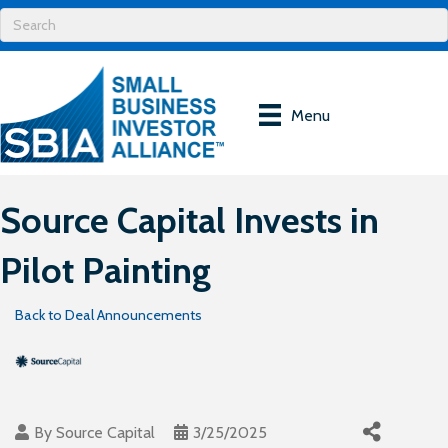
Menu
Source Capital Invests in
Pilot Painting
Back to Deal Announcements
By
Source Capital
3/25/2025