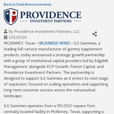
Back to Deal Announcements
By
Providence Investment Partners, LLC
2/12/2026
MCKINNEY, Texas--(
BUSINESS WIRE
)--ILS Gummies, a
leading full-service manufacturer of gummy supplement
products, today announced a strategic growth partnership
with a group of institutional capital providers led by Edgehill
Management, alongside ECP Growth, Patriot Capital, and
Providence Investment Partners. The partnership is
designed to support ILS Gummies as it enters its next stage
of expansion, focused on scaling operations and supporting
long-term customer success across the nutraceutical
landscape.
ILS Gummies operates from a 130,000-square-foot,
centrally located facility in McKinney, Texas, supporting a