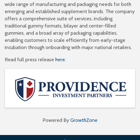
wide range of manufacturing and packaging needs for both
emerging and established supplement brands. The company
offers a comprehensive suite of services, including
traditional gummy formats, bilayer and center-filled
gummies, and a broad array of packaging capabilities,
enabling customers to scale efficiently from early-stage
incubation through onboarding with major national retailers.
Read full press release
here
.
Images
Powered By
GrowthZone