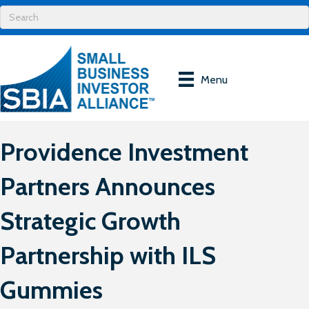
Menu
Providence Investment
Partners Announces
Strategic Growth
Partnership with ILS
Gummies