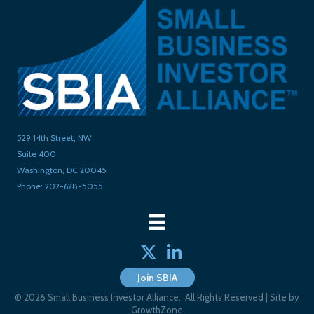
529 14th Street, NW
Suite 400
Washington, DC 20045
Phone: 202-628-5055
Twitter
linked in
Join SBIA
©
2026
Small Business Investor Alliance.
All Rights Reserved | Site by
GrowthZone