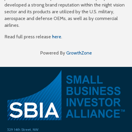
developed a strong brand reputation within the night vision
sector and its products are utilized by the U.S. military,
aerospace and defense OEMs, as well as by commercial
airlines.
Read full press release
here
.
Powered By
GrowthZone
529 14th Street, NW