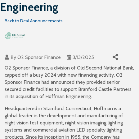
Engineering
Back to Deal Announcements
By
O2 Sponsor Finance
3/13/2025
O2 Sponsor Finance, a division of Old Second National Bank,
capped off a busy 2024 with new financing activity. O2
Sponsor Finance had announced they provided senior
secured credit facilities to support Branford Castle Partners
in its acquisition of Hoffman Engineering.
Headquartered in Stamford, Connecticut, Hoffman is a
global leader in the development and manufacturing of
night vision test equipment, night vision imaging lighting
systems and commercial aviation LED specialty lighting
products. Since its inception in 1955, the Company has