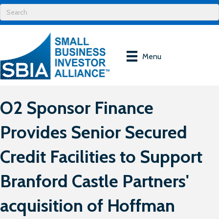
Menu
O2 Sponsor Finance
Provides Senior Secured
Credit Facilities to Support
Branford Castle Partners'
acquisition of Hoffman