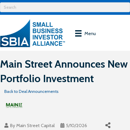
Menu
Main Street Announces New
Portfolio Investment
Back to Deal Announcements
By
Main Street Capital
5/10/2026