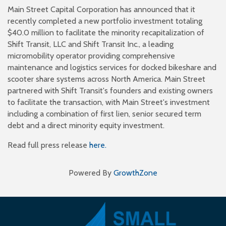
Main Street Capital Corporation has announced that it
recently completed a new portfolio investment totaling
$40.0 million to facilitate the minority recapitalization of
Shift Transit, LLC and Shift Transit Inc., a leading
micromobility operator providing comprehensive
maintenance and logistics services for docked bikeshare and
scooter share systems across North America. Main Street
partnered with Shift Transit's founders and existing owners
to facilitate the transaction, with Main Street's investment
including a combination of first lien, senior secured term
debt and a direct minority equity investment.
Read full press release
here.
Powered By
GrowthZone