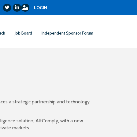
Login
Twitter
LinkedIn
LOGIN
rch
Job Board
Independent Sponsor Forum
ces a strategic partnership and technology
ligence solution, AltComply, with a new
ivate markets.