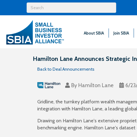
About SBIA
Join SBIA
Hamilton Lane Announces Strategic Int
Back to Deal Announcements
By
Hamilton Lane
6/23
Gridline, the turnkey platform wealth manageme
integration with Hamilton Lane, a leading globa
Drawing on Hamilton Lane's extensive proprieta
benchmarking engine. Hamilton Lane's dataset 