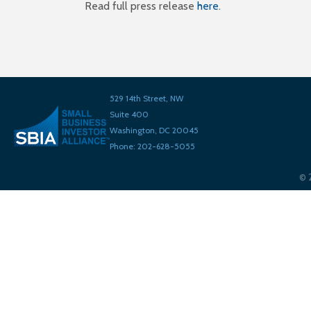
Read full press release
here
.
529 14th Street, NW
Suite 400
Washington, DC 20045
Phone: 202-628-5055
©