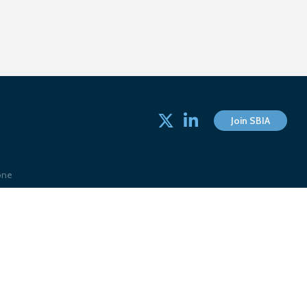
Twitter
linked in
Join SBIA
one