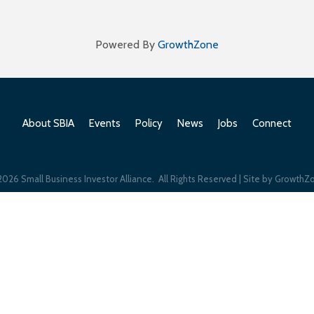
Powered By
GrowthZone
About SBIA
Events
Policy
News
Jobs
Connect
2026
Small Business Investor Alliance.
All Rights Reserved | Site by
GrowthZ