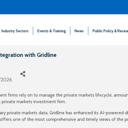
Industry Sectors
Events & Training
News
Public Policy & Resea
egration with Gridline
/2026
nt firms rely on to manage the private markets lifecycle, announ
l private markets investment firm.
ry private markets data, Gridline has enhanced its AI-powered di
offers one of the most comprehensive and timely views of the pr