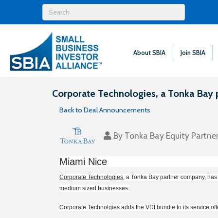
About SBIA
Join SBIA
Corporate Technologies, a Tonka Bay 
Back to Deal Announcements
By
Tonka Bay Equity Partne
Miami Nice
Corporate Technologies
, a Tonka Bay partner company, has a
medium sized businesses.
Corporate Technolgies adds the VDI bundle to its service offe