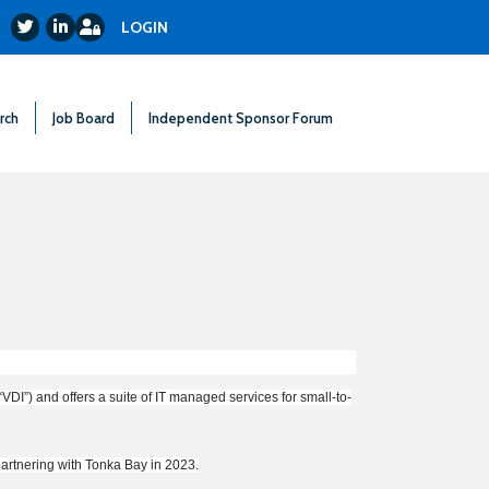
Login
Twitter
LinkedIn
LOGIN
rch
Job Board
Independent Sponsor Forum
VDI”) and offers a suite of IT managed services for small-to-
partnering with Tonka Bay in 2023.