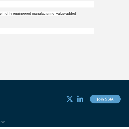
the highly engineered manufacturing, value-added
Twitter
linked in
Join SBIA
one