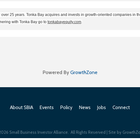
r over 25 years. Tonka Bay acquires and invests in growth-oriented companies in 
tnering with Tonka Bay go to
tonkabayequity.com
.
Powered By
GrowthZone
About SBIA
Events
Policy
News
Jobs
Connect
2026
Small Business Investor Alliance.
All Rights Reserved | Site by
GrowthZ