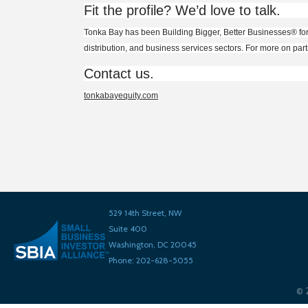
Fit the profile? We’d love to talk.
Tonka Bay has been Building Bigger, Better B
usine
sses
®
fo
distribution, and business services sectors. For more on par
Contact us.
tonkabayequity.com
529 14th Street, NW
Suite 400
Washington, DC 20045
Phone: 202-628-5055
©