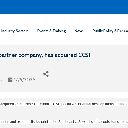
Industry Sectors
Events & Training
News
Public Policy & Resea
partner company, has acquired CCSI
rs
12/9/2025
cquired CCSI. Based in Miami, CCSI specializes in virtual desktop infrastructure (“
th
rings and expands its footprint to the Southeast U.S. with its 4
acquisition since 