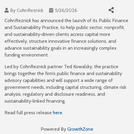
By
CohnReznick
5/26/2026
CohnReznick has announced the launch of its Public Finance
and Sustainability Practice, to help public sector, nonprofit,
and sustainability‑driven clients access capital more
effectively, structure innovative finance solutions, and
advance sustainability goals in an increasingly complex
funding environment.
Led by CohnReznick partner Ted Kowalsky, the practice
brings together the firm’s public finance and sustainability
advisory capabilities and will support a wide range of
government needs, including capital structuring, climate risk
analysis, regulatory and disclosure readiness, and
sustainability‑linked financing.
Read full press release
here
.
Powered By
GrowthZone