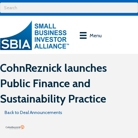
Menu
CohnReznick launches
Public Finance and
Sustainability Practice
Back to Deal Announcements