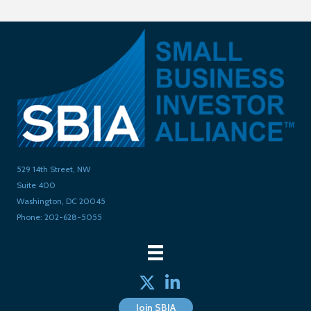
529 14th Street, NW
Suite 400
Washington, DC 20045
Phone: 202-628-5055
Twitter
linked in
Join SBIA