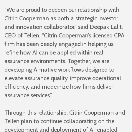
“We are proud to deepen our relationship with
Citrin Cooperman as both a strategic investor
and innovation collaborator,” said Deepak Lalit,
CEO of Tellen. “Citrin Cooperman’s licensed CPA
firm has been deeply engaged in helping us
refine how AI can be applied within real
assurance environments. Together, we are
developing AI-native workflows designed to
elevate assurance quality, improve operational
efficiency, and modernize how firms deliver
assurance services.”
Through this relationship, Citrin Cooperman and
Tellen plan to continue collaborating on the
development and deployment of AI-enabled