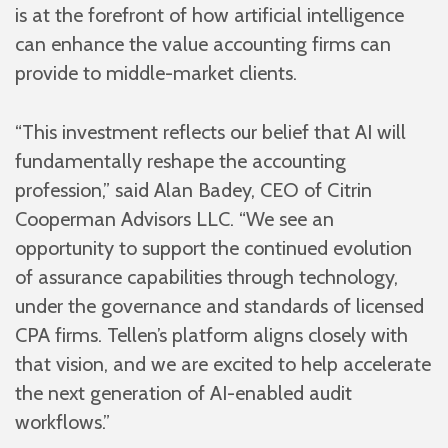
is at the forefront of how artificial intelligence
can enhance the value accounting firms can
provide to middle-market clients.
“This investment reflects our belief that AI will
fundamentally reshape the accounting
profession,” said Alan Badey, CEO of Citrin
Cooperman Advisors LLC. “We see an
opportunity to support the continued evolution
of assurance capabilities through technology,
under the governance and standards of licensed
CPA firms. Tellen’s platform aligns closely with
that vision, and we are excited to help accelerate
the next generation of AI-enabled audit
workflows.”