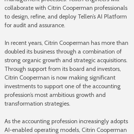
collaborate with Citrin Cooperman professionals
to design, refine, and deploy Tellen’s AI Platform
for audit and assurance.
In recent years, Citrin Cooperman has more than
doubled its business through a combination of
strong organic growth and strategic acquisitions.
Through support from its board and investors,
Citrin Cooperman is now making significant
investments to support one of the accounting
profession’s most ambitious growth and
transformation strategies.
As the accounting profession increasingly adopts
AI-enabled operating models, Citrin Cooperman