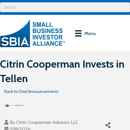
Menu
Citrin Cooperman Invests in
Tellen
Back to Deal Announcements
By
Citrin Cooperman Advisors LLC
5/19/2026