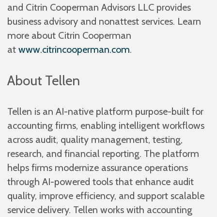
and Citrin Cooperman Advisors LLC provides
business advisory and nonattest services. Learn
more about Citrin Cooperman
at
www.citrincooperman.com
.
About Tellen
Tellen is an AI-native platform purpose-built for
accounting firms, enabling intelligent workflows
across audit, quality management, testing,
research, and financial reporting. The platform
helps firms modernize assurance operations
through AI-powered tools that enhance audit
quality, improve efficiency, and support scalable
service delivery. Tellen works with accounting