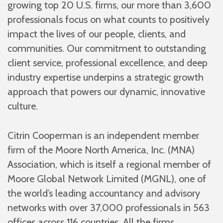
growing top 20 U.S. firms, our more than 3,600
professionals focus on what counts to positively
impact the lives of our people, clients, and
communities. Our commitment to outstanding
client service, professional excellence, and deep
industry expertise underpins a strategic growth
approach that powers our dynamic, innovative
culture.
Citrin Cooperman is an independent member
firm of the Moore North America, Inc. (MNA)
Association, which is itself a regional member of
Moore Global Network Limited (MGNL), one of
the world’s leading accountancy and advisory
networks with over 37,000 professionals in 563
offices across 116 countries. All the firms