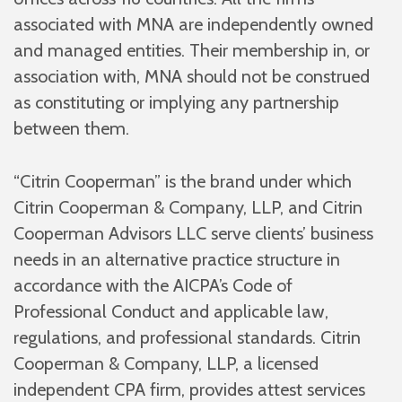
associated with MNA are independently owned
and managed entities. Their membership in, or
association with, MNA should not be construed
as constituting or implying any partnership
between them.
“Citrin Cooperman” is the brand under which
Citrin Cooperman & Company, LLP, and Citrin
Cooperman Advisors LLC serve clients’ business
needs in an alternative practice structure in
accordance with the AICPA’s Code of
Professional Conduct and applicable law,
regulations, and professional standards. Citrin
Cooperman & Company, LLP, a licensed
independent CPA firm, provides attest services