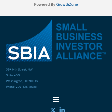
Powered By
GrowthZone
529 14th Street, NW
Suite 400
Washington, DC 20045
Phone: 202-628-5055
Twitter
linked in