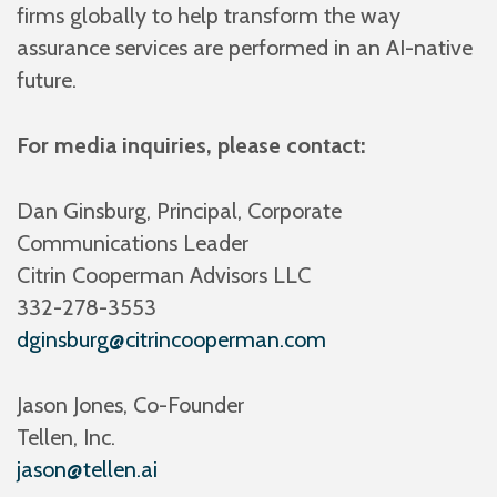
firms globally to help transform the way
assurance services are performed in an AI-native
future.
For media inquiries, please contact:
Dan Ginsburg, Principal, Corporate
Communications Leader
Citrin Cooperman Advisors LLC
332-278-3553
dginsburg@citrincooperman.com
Jason Jones, Co-Founder
Tellen, Inc.
jason@tellen.ai