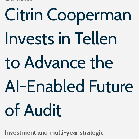
Citrin Cooperman
Invests in Tellen
to Advance the
AI-Enabled Future
of Audit
Investment and multi-year strategic