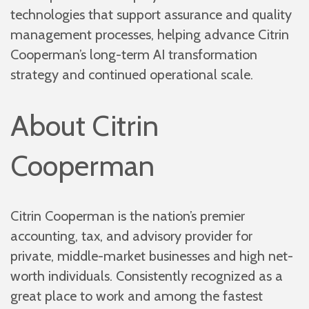
technologies that support assurance and quality
management processes, helping advance Citrin
Cooperman’s long-term AI transformation
strategy and continued operational scale.
About Citrin
Cooperman
Citrin Cooperman is the nation’s premier
accounting, tax, and advisory provider for
private, middle-market businesses and high net-
worth individuals. Consistently recognized as a
great place to work and among the fastest