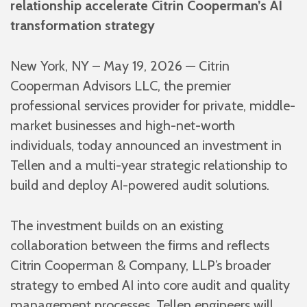
relationship accelerate Citrin Cooperman’s AI
transformation strategy
New York, NY – May 19, 2026 — Citrin
Cooperman Advisors LLC, the premier
professional services provider for private, middle-
market businesses and high-net-worth
individuals, today announced an investment in
Tellen and a multi-year strategic relationship to
build and deploy AI-powered audit solutions.
The investment builds on an existing
collaboration between the firms and reflects
Citrin Cooperman & Company, LLP’s broader
strategy to embed AI into core audit and quality
management processes. Tellen engineers will