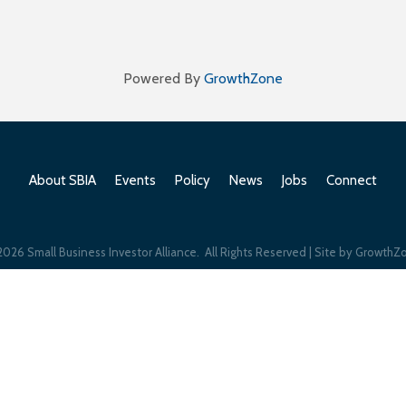
Powered By
GrowthZone
About SBIA
Events
Policy
News
Jobs
Connect
2026
Small Business Investor Alliance.
All Rights Reserved | Site by
GrowthZ