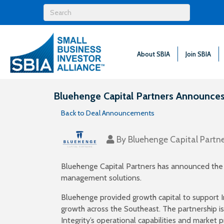
About SBIA
Join SBIA
Bluehenge Capital Partners Announces 
Back to Deal Announcements
By
Bluehenge Capital Partne
Bluehenge Capital Partners has announced the su
management solutions.
Bluehenge provided growth capital to support I
growth across the Southeast. The partnership is
Integrity’s operational capabilities and market 