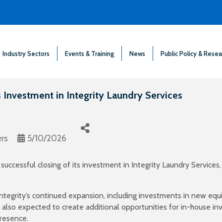
Industry Sectors
Events & Training
News
Public Policy & Resea
Investment in Integrity Laundry Services
rs
5/10/2026
ccessful closing of its investment in Integrity Laundry Services,
ntegrity’s continued expansion, including investments in new equ
 also expected to create additional opportunities for in-house in
presence.