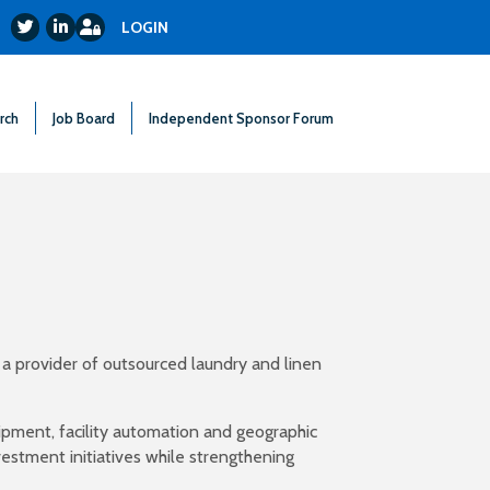
Login
Twitter
LinkedIn
LOGIN
rch
Job Board
Independent Sponsor Forum
 a provider of outsourced laundry and linen
ipment, facility automation and geographic
vestment initiatives while strengthening