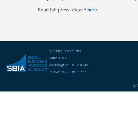
Read full press release
here.
529 14th Street, NW
Suite 400
Washington, DC 20045
Phone: 202-628-5055
©