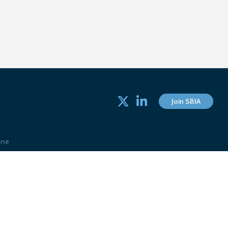
Twitter
linked in
Join SBIA
one