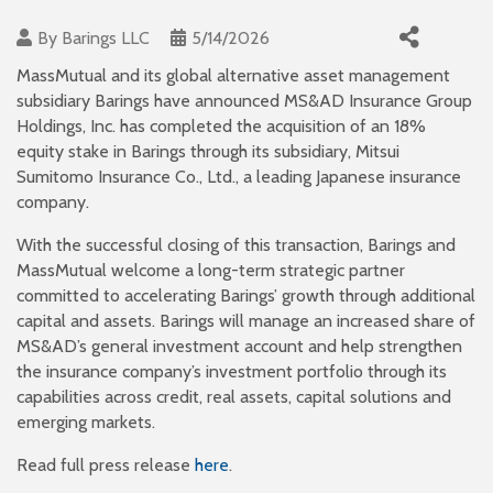
By
Barings LLC
5/14/2026
MassMutual and its global alternative asset management
subsidiary Barings have announced MS&AD Insurance Group
Holdings, Inc. has completed the acquisition of an 18%
equity stake in Barings through its subsidiary, Mitsui
Sumitomo Insurance Co., Ltd., a leading Japanese insurance
company.
With the successful closing of this transaction, Barings and
MassMutual welcome a long-term strategic partner
committed to accelerating Barings’ growth through additional
capital and assets. Barings will manage an increased share of
MS&AD’s general investment account and help strengthen
the insurance company’s investment portfolio through its
capabilities across credit, real assets, capital solutions and
emerging markets.
Read full press release
here
.