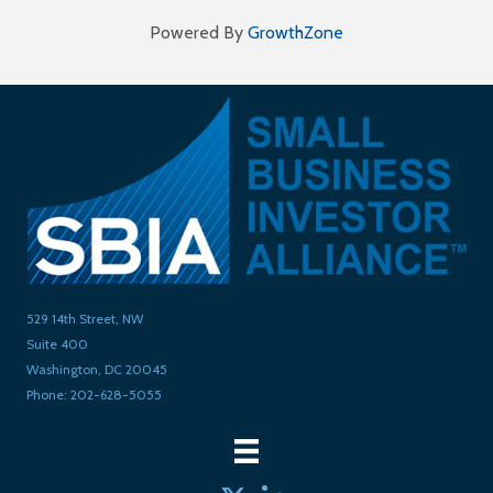
Powered By
GrowthZone
529 14th Street, NW
Suite 400
Washington, DC 20045
Phone: 202-628-5055