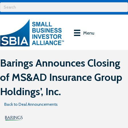
Menu
Barings Announces Closing
of MS&AD Insurance Group
Holdings’, Inc.
Back to Deal Announcements