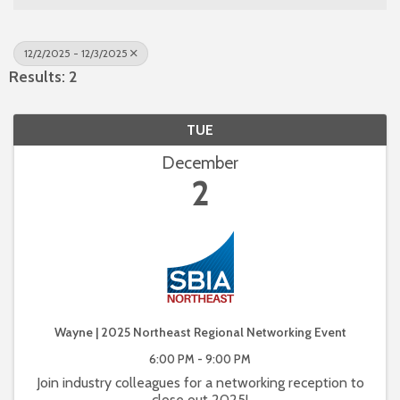
12/2/2025 - 12/3/2025
Results: 2
TUE
December
2
Wayne | 2025 Northeast Regional Networking Event
6:00 PM - 9:00 PM
Join industry colleagues for a networking reception to
close out 2025!