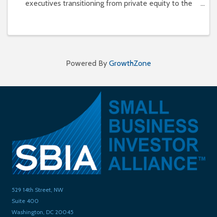
executives transitioning from private equity to the
independent sponsor/deal-by-deal model. Doing so
allows for greater involvement and control in each
deal a
Powered By
GrowthZone
529 14th Street, NW
Suite 400
Washington, DC 20045