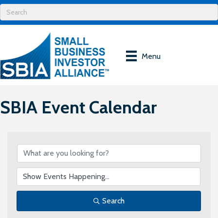
Menu
SBIA Event Calendar
Search