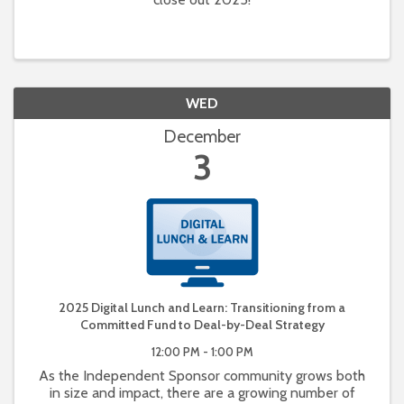
WED
December
3
2025 Digital Lunch and Learn: Transitioning from a
Committed Fund to Deal-by-Deal Strategy
12:00 PM - 1:00 PM
As the Independent Sponsor community grows both
in size and impact, there are a growing number of