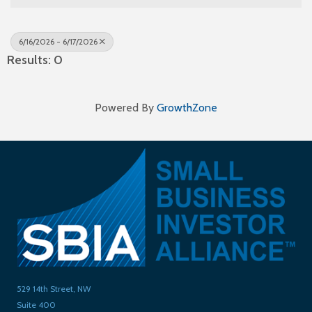
6/16/2026 - 6/17/2026
Results: 0
Powered By
GrowthZone
529 14th Street, NW
Suite 400