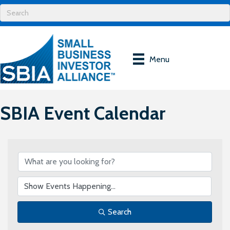
Menu
SBIA Event Calendar
Search