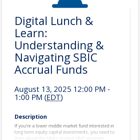
Digital Lunch &
Learn:
Understanding &
Navigating SBIC
Accrual Funds
August 13, 2025 12:00 PM -
1:00 PM (
EDT
)
Description
If you're a lower middle market fund interested in
long term equity capital investments, you need to
learn about the SBA's Accrual SBIC program.